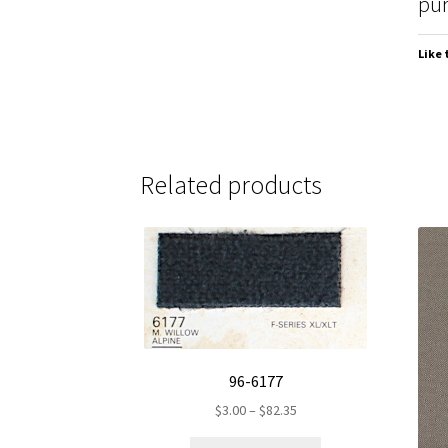
pur
Like 
Related products
96-6177
Price
$
3.00
–
$
82.35
range:
This