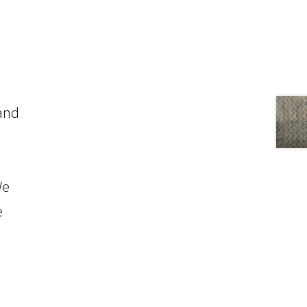
 and
We
e