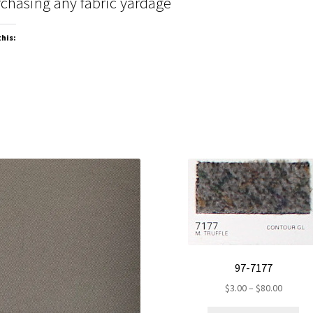
chasing any fabric yardage
this:
97-7177
Price
$
3.00
–
$
80.00
range: