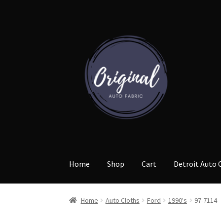
Skip
Skip
to
to
navigation
content
Home
Shop
Cart
Detroit Auto 
Home
Auto Cloths
Ford
1990's
97-7114