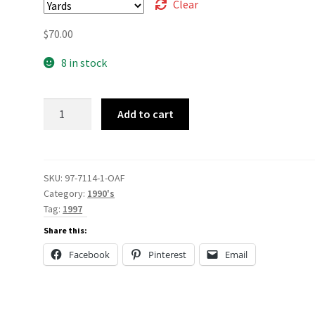
Clear
$
70.00
8 in stock
97-
Add to cart
7114
quantity
SKU:
97-7114-1-OAF
Category:
1990's
Tag:
1997
Share this:
Facebook
Pinterest
Email