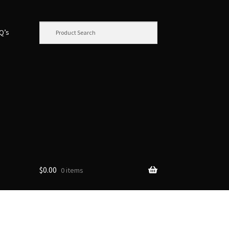
.Q’s
$
0.00
0 items