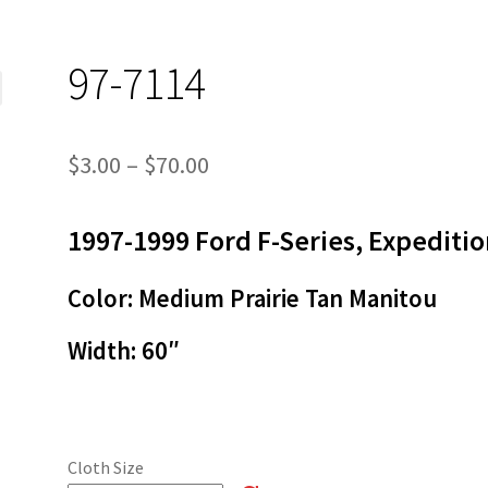
97-7114
Price
$
3.00
–
$
70.00
range:
1997-1999 Ford F-Series, Expediti
$3.00
through
Color: Medium Prairie Tan Manitou
$70.00
Width:
60″
Cloth Size