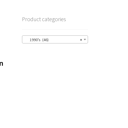
Product categories
1990’s (46)
×
on