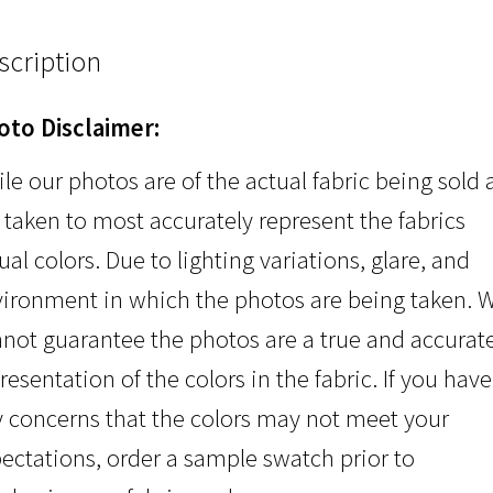
scription
oto Disclaimer:
le our photos are of the actual fabric being sold
 taken to most accurately represent the fabrics
ual colors. Due to lighting variations, glare, and
ironment in which the photos are being taken. 
not guarantee the photos are a true and accurat
resentation of the colors in the fabric. If you have
 concerns that the colors may not meet your
ectations, order a sample swatch prior to