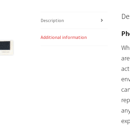
De
Description
Ph
Additional information
Whi
are
act
env
can
rep
any
exp