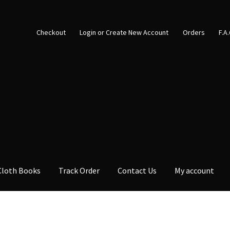
Checkout
Login or Create New Account
Orders
F.A
Cloth Books
Track Order
Contact Us
My account