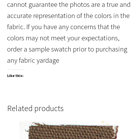
cannot guarantee the photos are a true and
accurate representation of the colors in the
fabric. If you have any concerns that the
colors may not meet your expectations,
order a sample swatch prior to purchasing
any fabric yardage
Like this:
Related products