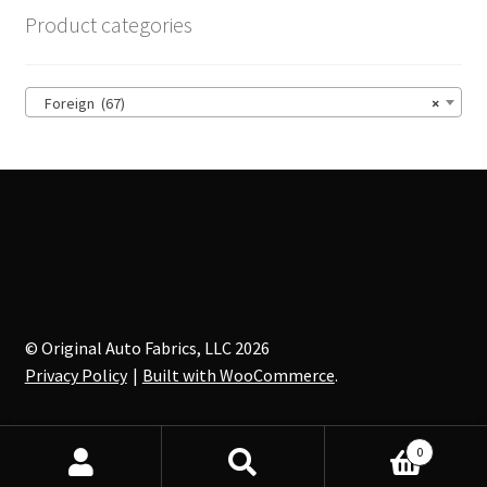
options
Product categories
may
be
chosen
Foreign (67)
×
on
the
product
page
© Original Auto Fabrics, LLC 2026
Privacy Policy
Built with WooCommerce
.
0