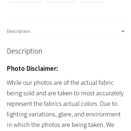
Description
Description
Photo Disclaimer:
While our photos are of the actual fabric
being sold and are taken to most accurately
represent the fabrics actual colors. Due to
lighting variations, glare, and environment
in which the photos are being taken. We