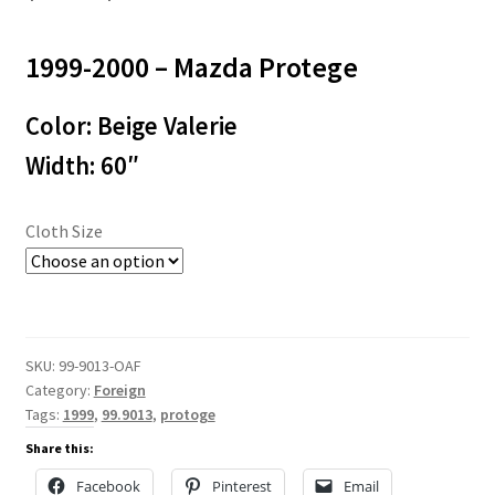
range:
1999-2000 – Mazda Protege
$3.00
through
Color: Beige Valerie
$50.00
Width: 60″
Cloth Size
SKU:
99-9013-OAF
Category:
Foreign
Tags:
1999
,
99.9013
,
protoge
Share this:
Facebook
Pinterest
Email