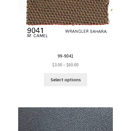
99-9041
Price
$
3.00
–
$
60.00
range:
This
$3.00
Select options
product
through
has
$60.00
multiple
variants.
The
options
may