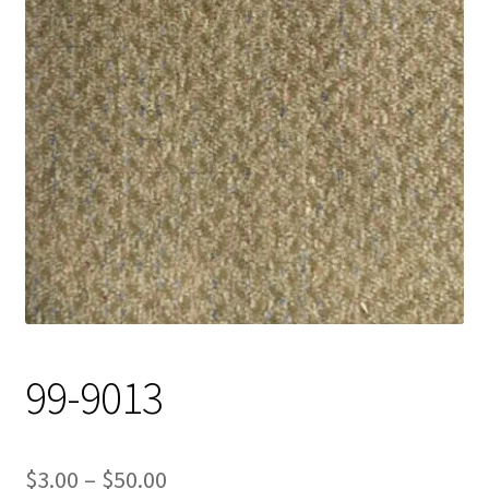
Track Order
Contact Us
My account
99-9013
Price
$
3.00
–
$
50.00