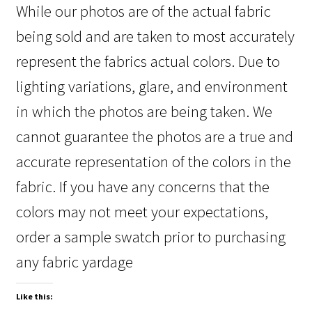
While our photos are of the actual fabric
being sold and are taken to most accurately
represent the fabrics actual colors. Due to
lighting variations, glare, and environment
in which the photos are being taken. We
cannot guarantee the photos are a true and
accurate representation of the colors in the
fabric. If you have any concerns that the
colors may not meet your expectations,
order a sample swatch prior to purchasing
any fabric yardage
Like this: