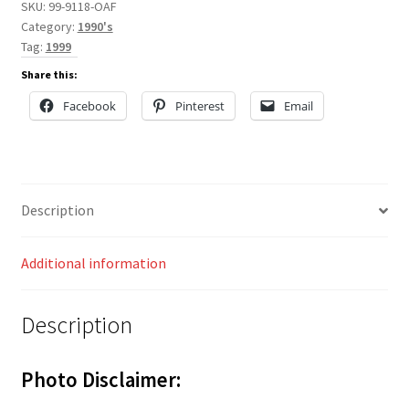
SKU:
99-9118-OAF
Category:
1990's
Tag:
1999
Share this:
Facebook
Pinterest
Email
Description
Additional information
Description
Photo Disclaimer: