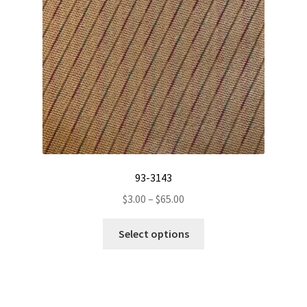
be
chosen
on
the
product
page
93-3143
Price
$
3.00
–
$
65.00
range:
This
$3.00
Select options
product
through
has
$65.00
multiple
variants.