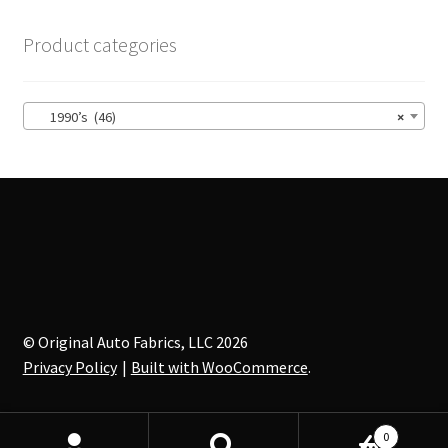
The
options
Product categories
may
be
chosen
1990’s (46)
×
on
the
product
page
© Original Auto Fabrics, LLC 2026
Privacy Policy
Built with WooCommerce
.
0