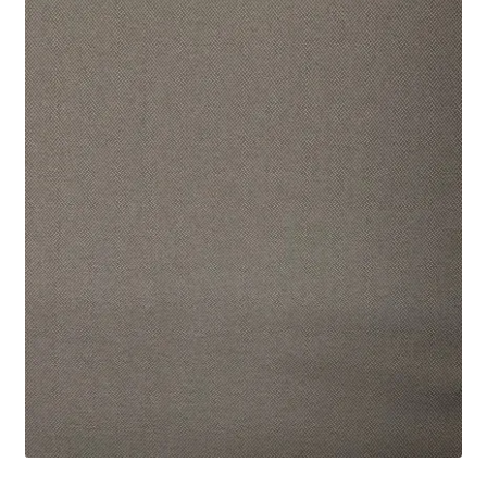
Track Order
Contact Us
My account