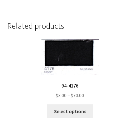
Related products
94-4176
Price
$
3.00
–
$
70.00
range:
This
$3.00
Select options
product
through
has
$70.00
multiple
variants.