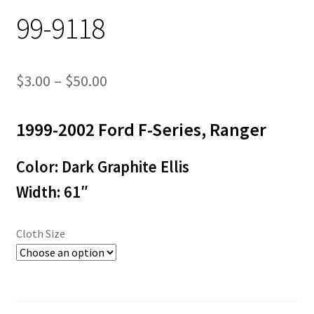
99-9118
Price
$
3.00
–
$
50.00
range:
1999-2002 Ford F-Series, Ranger
$3.00
through
Color: Dark Graphite Ellis
$50.00
Width: 61″
Cloth Size