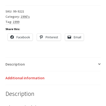
SKU:
99-9221
Category:
1990's
Tag:
1999
Share this:
Facebook
Pinterest
Email
Description
Additional information
Description