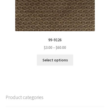
page
99-9126
Price
$
3.00
–
$
60.00
range:
This
$3.00
Select options
product
through
has
$60.00
multiple
variants.
The
options
Product categories
may
be