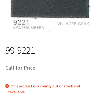
Track Order
Contact Us
My account
99-9221
Call for Price
This product is currently out of stock and
unavailable.