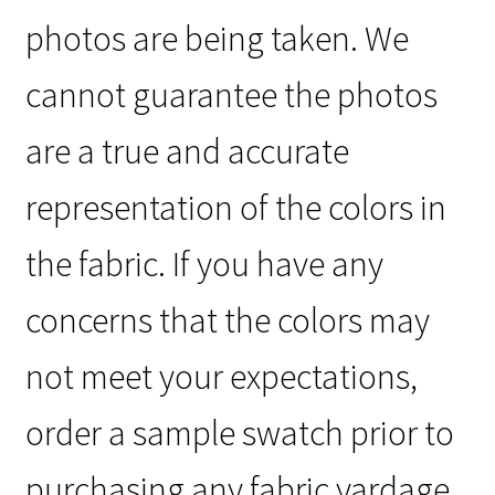
photos are being taken. We
cannot guarantee the photos
are a true and accurate
representation of the colors in
the fabric. If you have any
concerns that the colors may
not meet your expectations,
order a sample swatch prior to
purchasing any fabric yardage