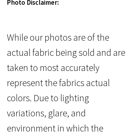
Photo Disclaimer:
While our photos are of the
actual fabric being sold and are
taken to most accurately
represent the fabrics actual
colors. Due to lighting
variations, glare, and
environment in which the