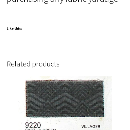
Like this:
Related products