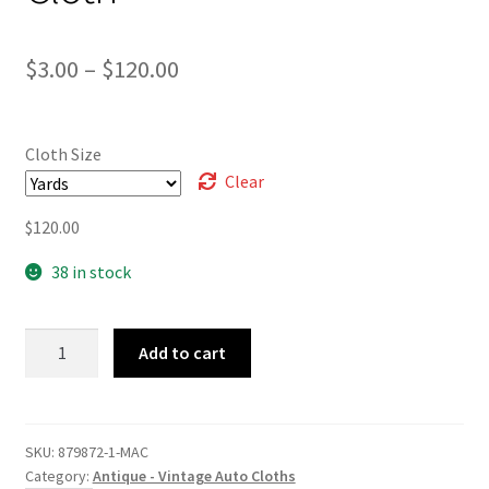
Price
$
3.00
–
$
120.00
range:
$3.00
Cloth Size
through
Clear
$120.00
$
120.00
38 in stock
Black
Add to cart
Check
Airweave
Cloth
quantity
SKU:
879872-1-MAC
Category:
Antique - Vintage Auto Cloths