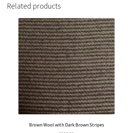
Related products
Brown Wool with Dark Brown Stripes