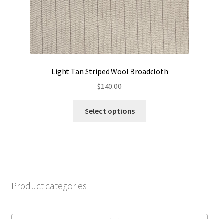
page
Light Tan Striped Wool Broadcloth
$
140.00
This
Select options
product
has
multiple
variants.
The
options
Product categories
may
be
chosen