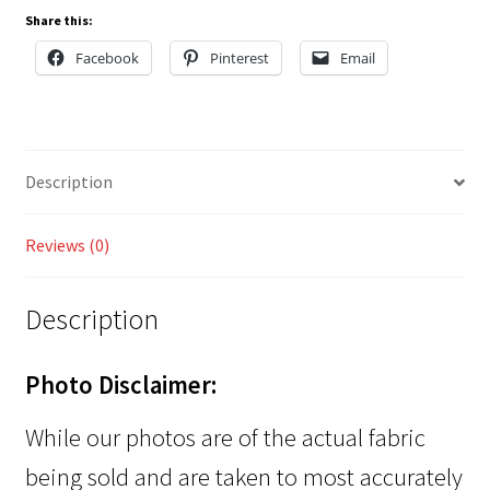
Share this:
Facebook
Pinterest
Email
Description
Reviews (0)
Description
Photo Disclaimer:
While our photos are of the actual fabric
being sold and are taken to most accurately