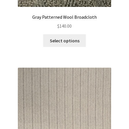
Gray Patterned Wool Broadcloth
$
140.00
This
Select options
product
has
multiple
variants.
The
options
may
be
chosen
on
the
product