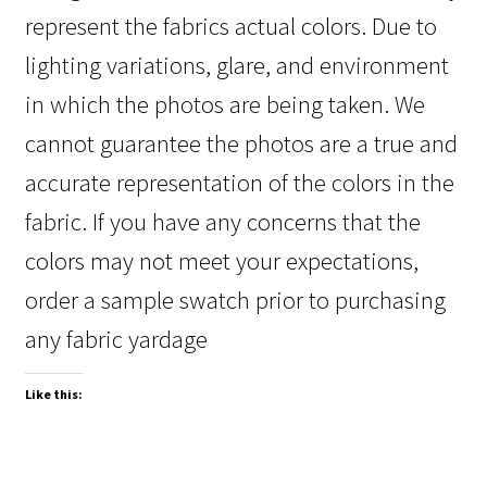
represent the fabrics actual colors. Due to
lighting variations, glare, and environment
in which the photos are being taken. We
cannot guarantee the photos are a true and
accurate representation of the colors in the
fabric. If you have any concerns that the
colors may not meet your expectations,
order a sample swatch prior to purchasing
any fabric yardage
Like this: