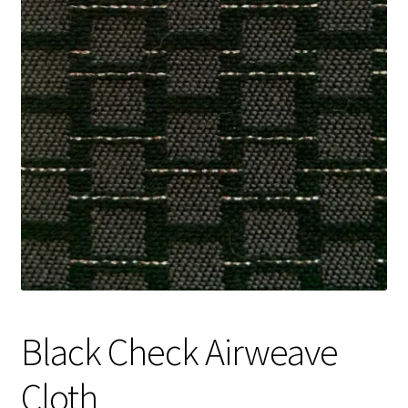
Track Order
Contact Us
My account
Black Check Airweave
Cloth