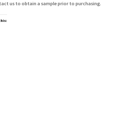
act us to obtain a sample prior to purchasing.
this: