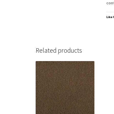
cont
Like 
Related products