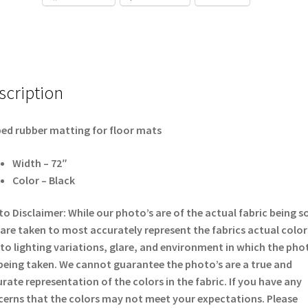
scription
ed rubber matting for floor mats
Width – 72″
Color – Black
o Disclaimer: While our photo’s are of the actual fabric being s
are taken to most accurately represent the fabrics actual color
to lighting variations, glare, and environment in which the pho
being taken. We cannot guarantee the photo’s are a true and
rate representation of the colors in the fabric. If you have any
erns that the colors may not meet your expectations. Please