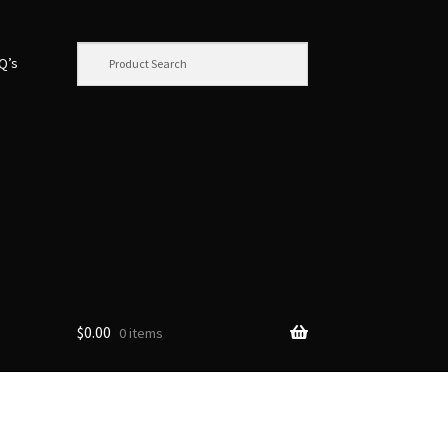
.Q’s
$
0.00
0 items