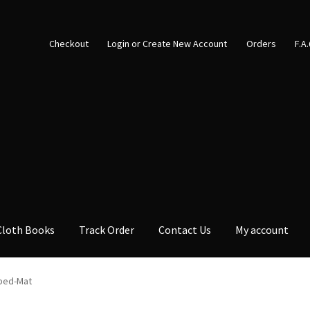
Checkout
Login or Create New Account
Orders
F.A
Cloth Books
Track Order
Contact Us
My account
bed-Mat