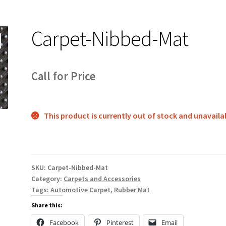
Carpet-Nibbed-Mat
Call for Price
This product is currently out of stock and unavaila
SKU:
Carpet-Nibbed-Mat
Category:
Carpets and Accessories
Tags:
Automotive Carpet
,
Rubber Mat
Share this:
Facebook
Pinterest
Email