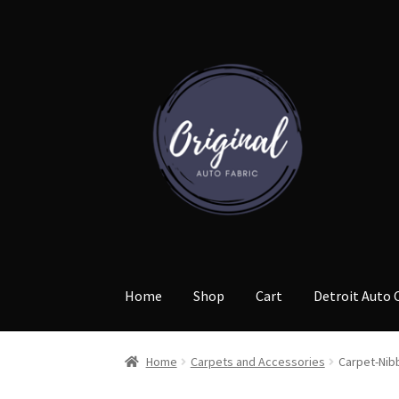
Skip
Skip
to
to
navigation
content
Home
Shop
Cart
Detroit Auto 
Home
Carpets and Accessories
Carpet-Nib