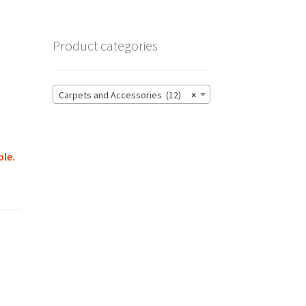
Product categories
Carpets and Accessories (12)
×
ble.