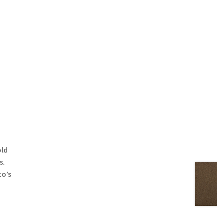
old
s.
to’s