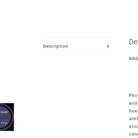
De
Description
Nibb
Phot
and 
Due 
are 
accu
conc