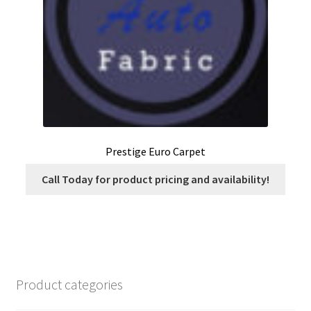
on
the
product
page
Prestige Euro Carpet
Call Today for product pricing and availability!
Product categories