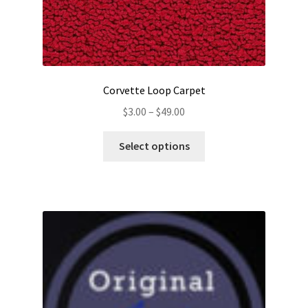
Corvette Loop Carpet
Price
$
3.00
–
$
49.00
range:
This
$3.00
Select options
product
through
has
$49.00
multiple
variants.
The
options
may
be
chosen