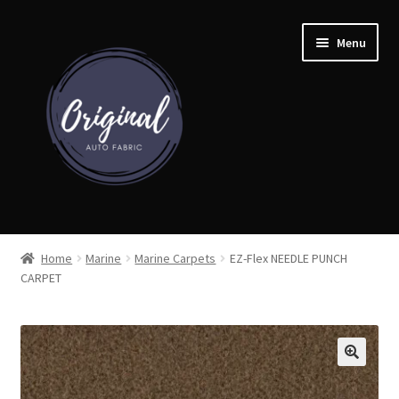
Skip
Skip
Menu
to
to
navigation
content
Home
Home
Marine
Marine Carpets
EZ-Flex NEEDLE PUNCH
CARPET
Shop
Cart
Detroit Auto Cloth Books