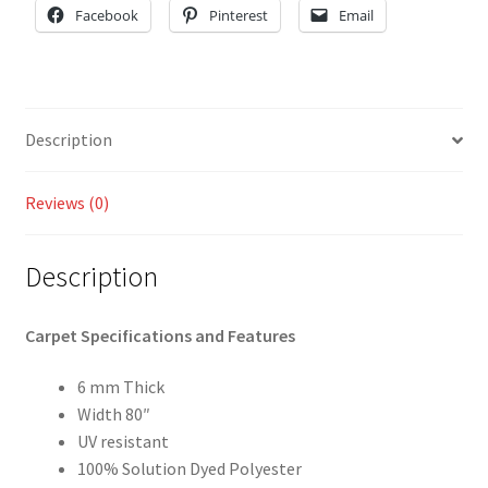
Facebook
Pinterest
Email
Description
Reviews (0)
Description
Carpet Specifications and Features
6 mm Thick
Width 80″
UV resistant
100% Solution Dyed Polyester