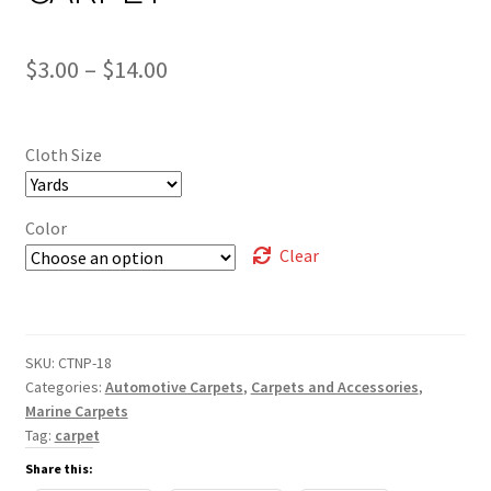
Price
$
3.00
–
$
14.00
range:
$3.00
Cloth Size
through
$14.00
Color
Clear
SKU:
CTNP-18
Categories:
Automotive Carpets
,
Carpets and Accessories
,
Marine Carpets
Tag:
carpet
Share this: