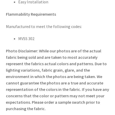
Easy Installation
Flammability Requirements
Manufactured to meet the following codes:
MVSS 302
Photo Disclaimer: While our photos are of the actual
fabric being sold and are taken to most accurately
represent the fabrics actual colors and patterns. Due to
lighting variations, fabric grain, glare, and the
environment in which the photos are being taken. We
cannot guarantee the photos are a true and accurate
representation of the colors in the fabric. If you have any
concerns that the color or pattern may not meet your
expectations. Please order a sample swatch prior to
purchasing the fabric.