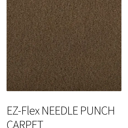
Track Order
Contact Us
My account
EZ-Flex NEEDLE PUNCH
CARPET