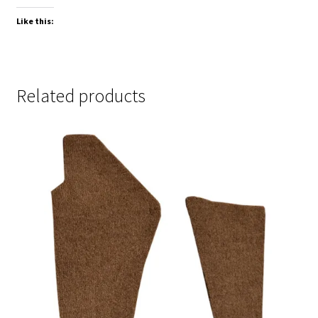
Like this:
Related products