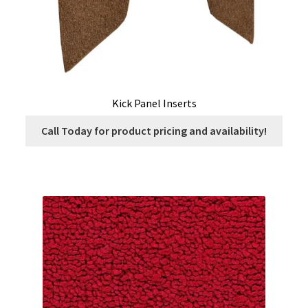
Kick Panel Inserts
Call Today for product pricing and availability!