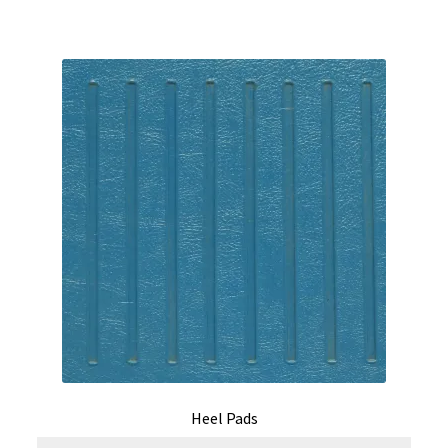
Heel Pads