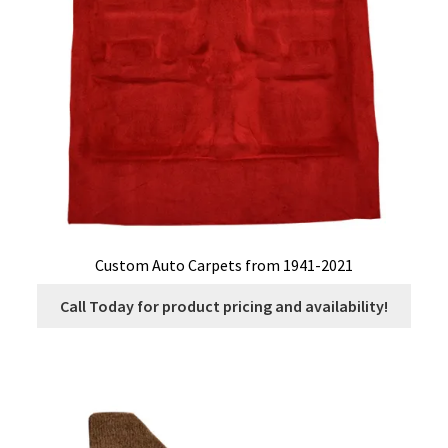
Custom Auto Carpets from 1941-2021
Call Today for product pricing and availability!