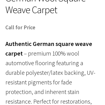
Weave Carpet
Call for Price
Authentic German square weave
carpet
– premium 100% wool
automotive flooring featuring a
durable polyester/latex backing, UV-
resistant pigments for fade
protection, and inherent stain
resistance. Perfect for restorations,