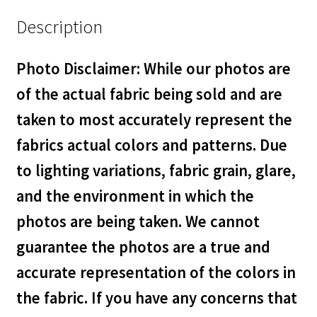
Description
Photo Disclaimer: While our photos are
of the actual fabric being sold and are
taken to most accurately represent the
fabrics actual colors and patterns. Due
to lighting variations, fabric grain, glare,
and the environment in which the
photos are being taken. We cannot
guarantee the photos are a true and
accurate representation of the colors in
the fabric. If you have any concerns that