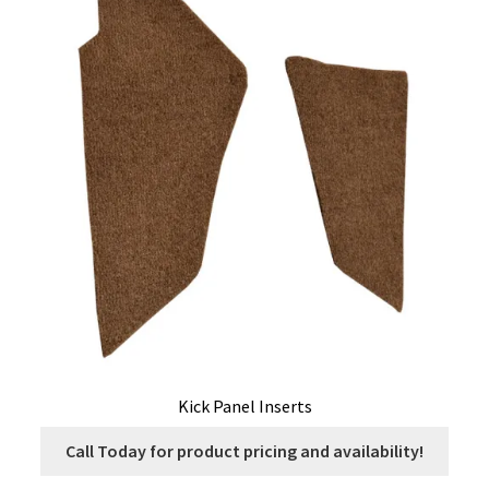
Kick Panel Inserts
Call Today for product pricing and availability!