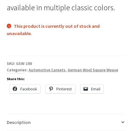
available in multiple classic colors.
This product is currently out of stock and
unavailable.
SKU:
GSW-100
Categories:
Automotive Carpets
,
German Wool Square Weave
Share this:
Facebook
Pinterest
Email
Description