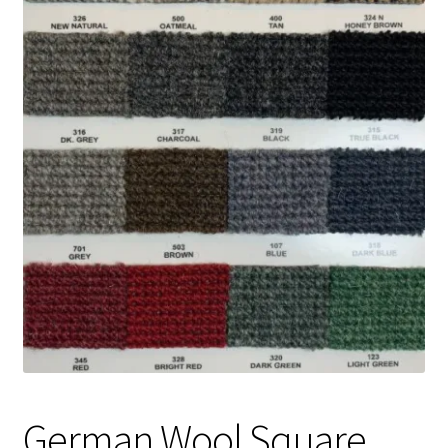
Track Order
Contact Us
My account
German Wool Square