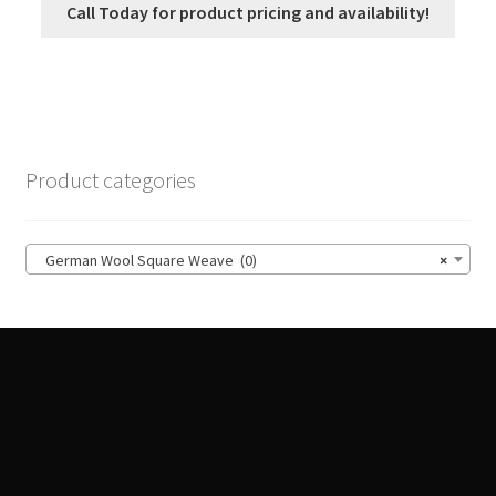
Call Today for product pricing and availability!
Product categories
German Wool Square Weave (0)
×