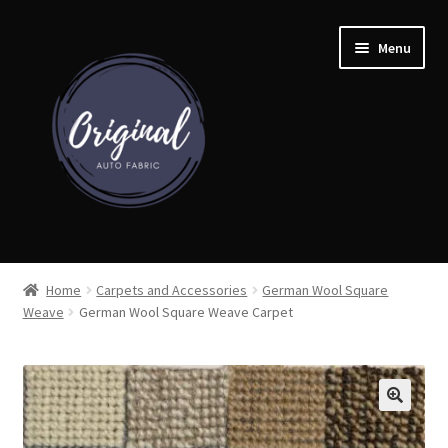
Skip
Skip
Menu
to
to
navigation
content
Home
Home
Carpets and Accessories
German Wool Square
Weave
German Wool Square Weave Carpet
Shop
Cart
Detroit Auto Cloth Books