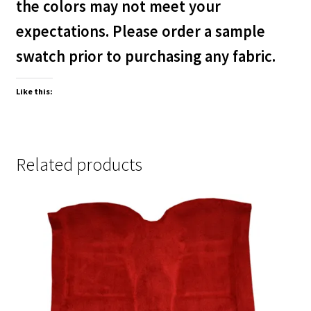
the colors may not meet your
expectations. Please order a sample
swatch prior to purchasing any fabric.
Like this:
Related products