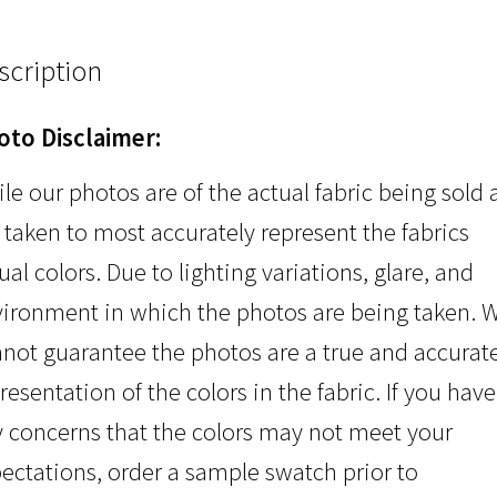
scription
oto Disclaimer:
le our photos are of the actual fabric being sold
 taken to most accurately represent the fabrics
ual colors. Due to lighting variations, glare, and
ironment in which the photos are being taken. 
not guarantee the photos are a true and accurat
resentation of the colors in the fabric. If you have
 concerns that the colors may not meet your
ectations, order a sample swatch prior to