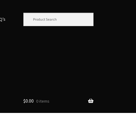
.Q’s
$
0.00
0 items