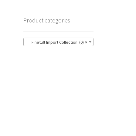
Product categories
Finetuft Import Collection (0)
×
n