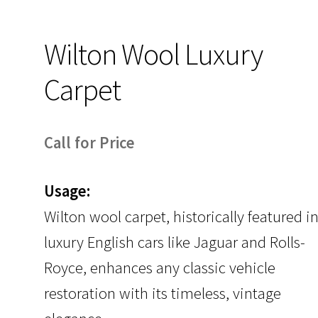
Wilton Wool Luxury
Carpet
Call for Price
Usage:
Wilton wool carpet, historically featured i
luxury English cars like Jaguar and Rolls-
Royce, enhances any classic vehicle
restoration with its timeless, vintage