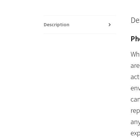
De
Description
Ph
Whi
are
act
env
can
rep
any
exp