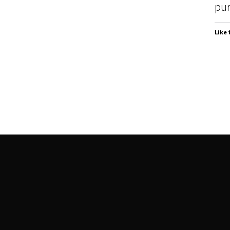
pur
Like 