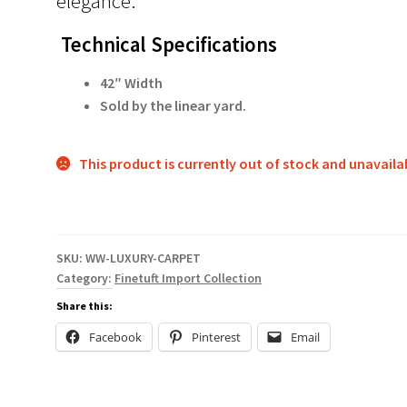
elegance.
Technical Specifications
42″ Width
Sold by the linear yard.
This product is currently out of stock and unavaila
SKU:
WW-LUXURY-CARPET
Category:
Finetuft Import Collection
Share this:
Facebook
Pinterest
Email