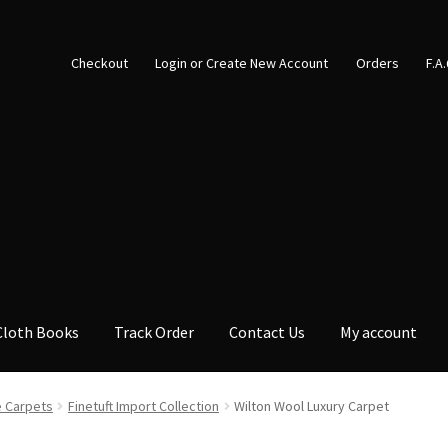
Checkout
Login or Create New Account
Orders
F.A
Cloth Books
Track Order
Contact Us
My account
 Carpets
Finetuft Import Collection
Wilton Wool Luxury Carpet