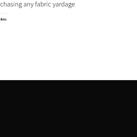
chasing any fabric yardage
this: