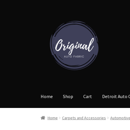
Skip
Skip
to
to
navigation
content
Home
Shop
Cart
Detroit Auto 
Home
Carpets and Accessories
Automotive