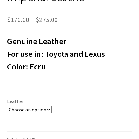
Price
$
170.00
–
$
275.00
range:
Genuine Leather
$170.00
through
For use in: Toyota and Lexus
$275.00
Color: Ecru
Leather