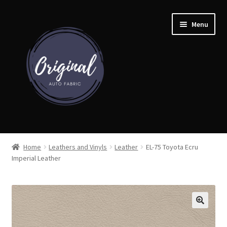
Skip
Skip
Menu
to
to
navigation
content
Home
Home
Leathers and Vinyls
Leather
EL-75 Toyota Ecru
Imperial Leather
Shop
Cart
Detroit Auto Cloth Books