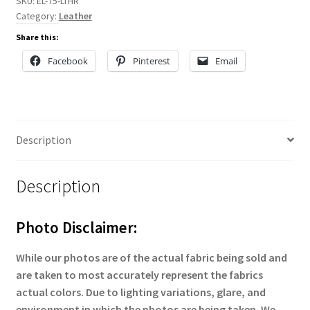
SKU:
EL-75-LTHR
Category:
Leather
Share this:
Facebook
Pinterest
Email
Description
Description
Photo Disclaimer:
While our photos are of the actual fabric being sold and
are taken to most accurately represent the fabrics
actual colors. Due to lighting variations, glare, and
environment in which the photos are being taken. We