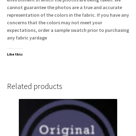
cannot guarantee the photos are a true and accurate
representation of the colors in the fabric. If you have any
concerns that the colors may not meet your
expectations, order a sample swatch prior to purchasing
any fabric yardage
Like this:
Related products