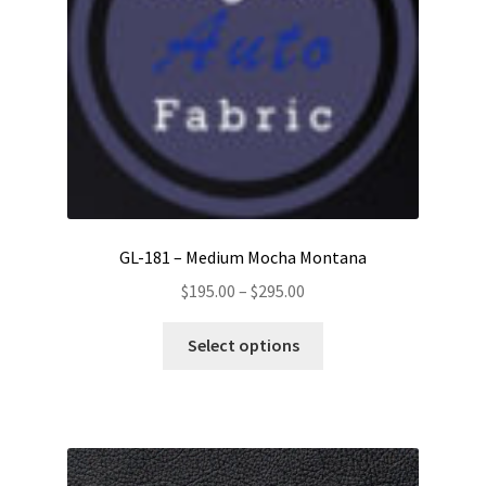
GL-181 – Medium Mocha Montana
Price
$
195.00
–
$
295.00
range:
This
$195.00
Select options
product
through
has
$295.00
multiple
variants.
The