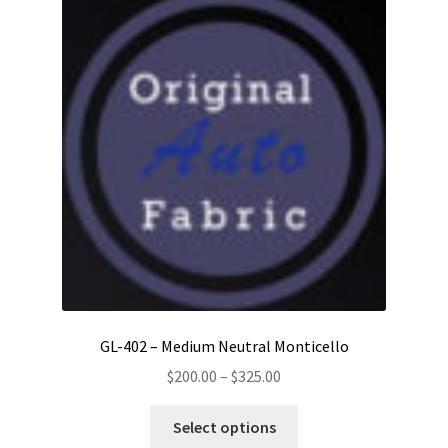
GL-402 – Medium Neutral Monticello
Price
$
200.00
–
$
325.00
range:
This
$200.00
Select options
product