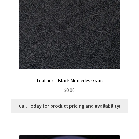
options
may
be
chosen
on
the
product
page
Leather – Black Mercedes Grain
$
0.00
Call Today for product pricing and availability!