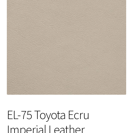
Track Order
Contact Us
My account
EL-75 Toyota Ecru
Imperial Leather