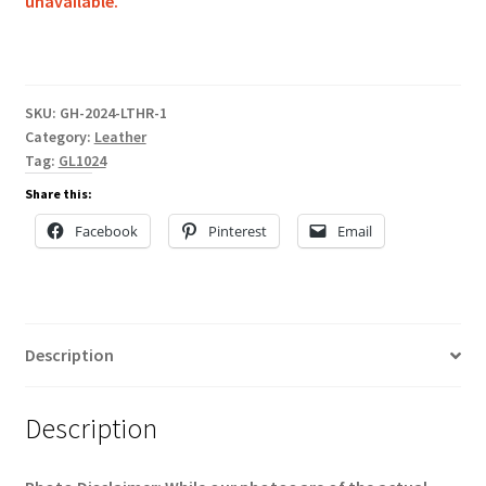
unavailable.
SKU:
GH-2024-LTHR-1
Category:
Leather
Tag:
GL1024
Share this:
Facebook
Pinterest
Email
Description
Description