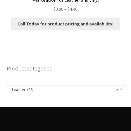
Price
$
0.00
–
$
4.40
range:
$0.00
Call Today for product pricing and availability!
through
$4.40
Product categories
Leather (26)
×