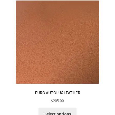
EURO AUTOLUX LEATHER
$
205.00
This
Select options