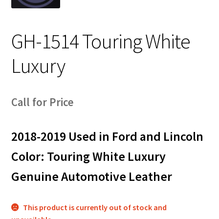
Track Order
GH-1514 Touring White
Contact Us
Luxury
My account
Call for Price
2018-2019 Used in Ford and Lincoln
Color: Touring White Luxury
Genuine Automotive Leather
This product is currently out of stock and