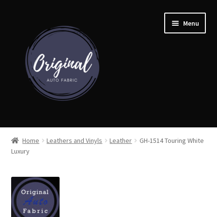
Skip
Skip
Menu
to
to
navigation
content
Home
Home
Leathers and Vinyls
Leather
GH-1514 Touring White
Luxury
Shop
Cart
Detroit Auto Cloth Books