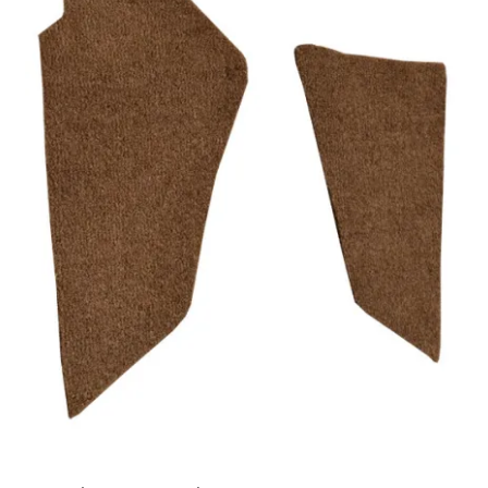
Track Order
Contact Us
My account