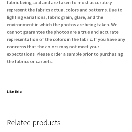
fabric being sold and are taken to most accurately
represent the fabrics actual colors and patterns. Due to
lighting variations, fabric grain, glare, and the
environment in which the photos are being taken. We
cannot guarantee the photos are a true and accurate
representation of the colors in the fabric. If you have any
concerns that the colors may not meet your
expectations. Please order a sample prior to purchasing
the fabrics or carpets.
Like this:
Related products