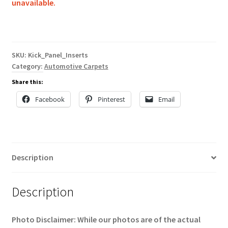
unavailable.
SKU:
Kick_Panel_Inserts
Category:
Automotive Carpets
Share this:
Facebook
Pinterest
Email
Description
Description
Photo Disclaimer: While our photos are of the actual