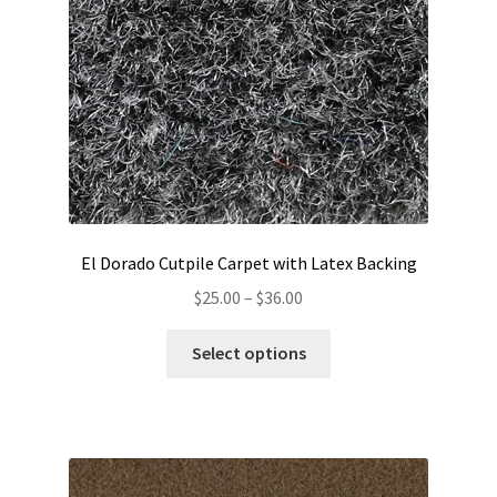
El Dorado Cutpile Carpet with Latex Backing
Price
$
25.00
–
$
36.00
range:
This
$25.00
Select options
product
through
has
$36.00
multiple
variants.
The