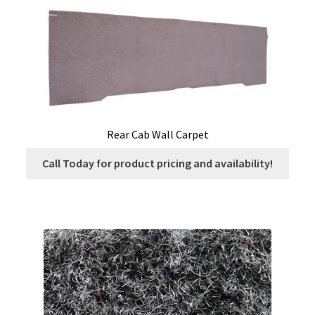
Rear Cab Wall Carpet
Call Today for product pricing and availability!