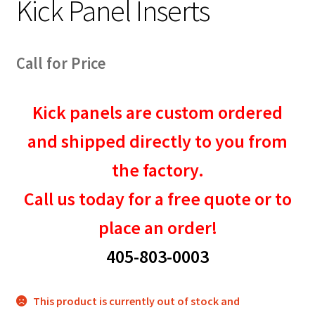
Kick Panel Inserts
Call for Price
Kick panels are custom ordered
and shipped directly to you from
the factory.
Call us today for a free quote or to
place an order!
405-803-0003
This product is currently out of stock and