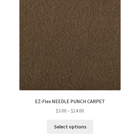
options
may
be
chosen
on
the
product
page
EZ-Flex NEEDLE PUNCH CARPET
Price
$
3.00
–
$
14.00
range:
This
$3.00
Select options
product
through
has