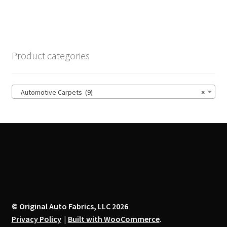
$14.00
multiple
variants.
The
options
Product categories
may
be
chosen
Automotive Carpets (9)
×
on
the
product
page
© Original Auto Fabrics, LLC 2026
Privacy Policy
Built with WooCommerce
.