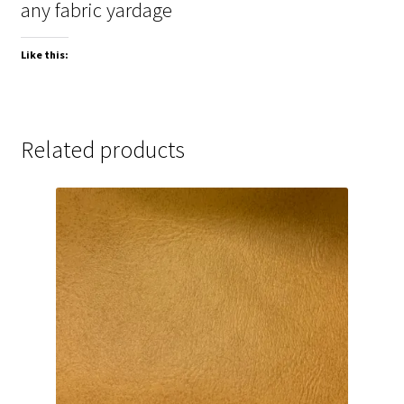
any fabric yardage
Like this:
Related products