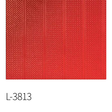
Track Order
Contact Us
My account
L-3813