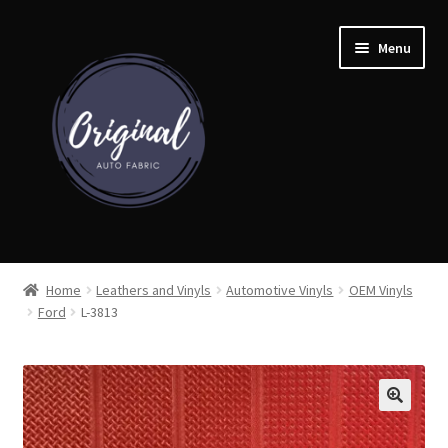
Skip
Skip
Menu
to
to
navigation
content
Home
Home
Leathers and Vinyls
Automotive Vinyls
OEM Vinyls
Ford
L-3813
Shop
Cart
Detroit Auto Cloth Books