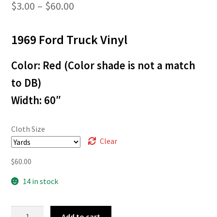
Price
$
3.00
–
$
60.00
range:
1969 Ford Truck Vinyl
$3.00
through
Color: Red (Color shade is not a match
$60.00
to DB)
Width: 60″
Cloth Size
Clear
$
60.00
14 in stock
L-
Add to cart