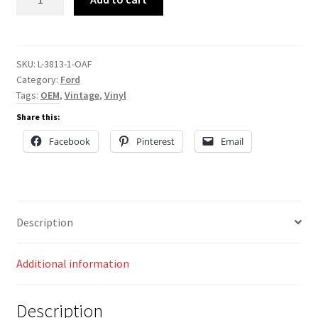
3813
quantity
SKU:
L-3813-1-OAF
Category:
Ford
Tags:
OEM
,
Vintage
,
Vinyl
Share this:
Facebook
Pinterest
Email
Description
Additional information
Description