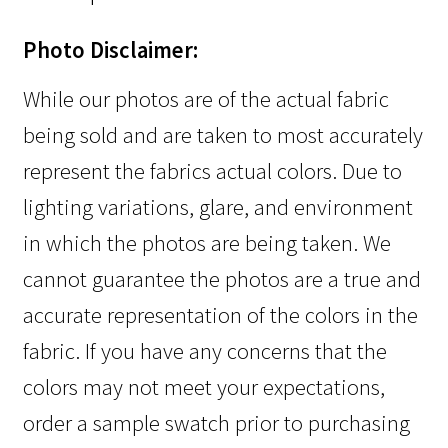
Photo Disclaimer:
While our photos are of the actual fabric
being sold and are taken to most accurately
represent the fabrics actual colors. Due to
lighting variations, glare, and environment
in which the photos are being taken. We
cannot guarantee the photos are a true and
accurate representation of the colors in the
fabric. If you have any concerns that the
colors may not meet your expectations,
order a sample swatch prior to purchasing