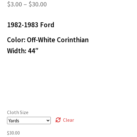
Price
$
3.00
–
$
30.00
range:
1982-1983 Ford
$3.00
through
Color: Off-White Corinthian
$30.00
Width: 44″
Cloth Size
Clear
$
30.00