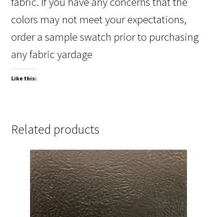
fabric. If you have any concerns that the
colors may not meet your expectations,
order a sample swatch prior to purchasing
any fabric yardage
Like this:
Related products