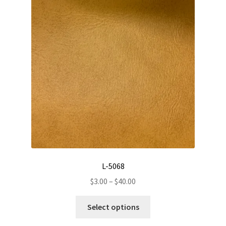
The
options
may
be
chosen
on
the
product
page
L-5068
Price
$
3.00
–
$
40.00
range:
This
$3.00
Select options
product
through