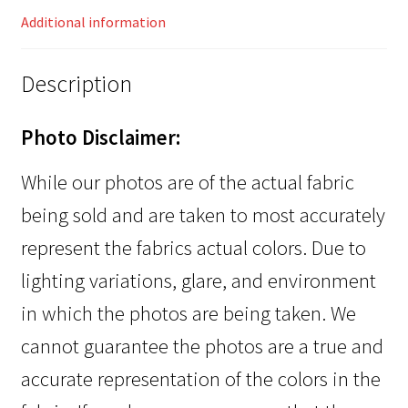
Additional information
Description
Photo Disclaimer:
While our photos are of the actual fabric
being sold and are taken to most accurately
represent the fabrics actual colors. Due to
lighting variations, glare, and environment
in which the photos are being taken. We
cannot guarantee the photos are a true and
accurate representation of the colors in the