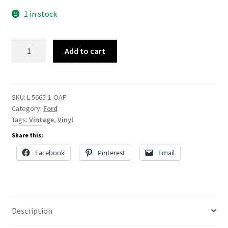
1 in stock
L-
Add to cart
5665
quantity
SKU:
L-5665-1-OAF
Category:
Ford
Tags:
Vintage
,
Vinyl
Share this:
Facebook
Pinterest
Email
Description