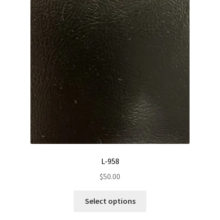
L-958
$
50.00
This
Select options
product