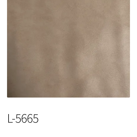
Track Order
Contact Us
My account
L-5665