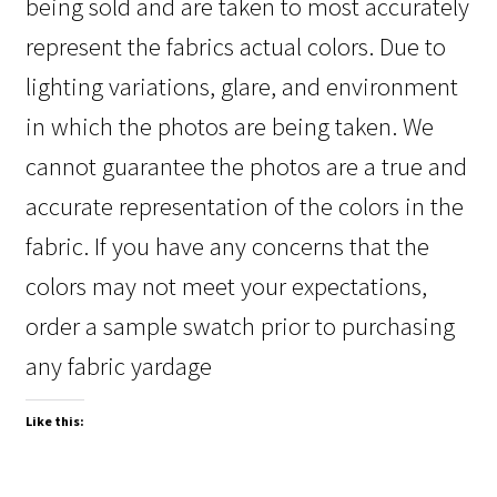
being sold and are taken to most accurately
represent the fabrics actual colors. Due to
lighting variations, glare, and environment
in which the photos are being taken. We
cannot guarantee the photos are a true and
accurate representation of the colors in the
fabric. If you have any concerns that the
colors may not meet your expectations,
order a sample swatch prior to purchasing
any fabric yardage
Like this: