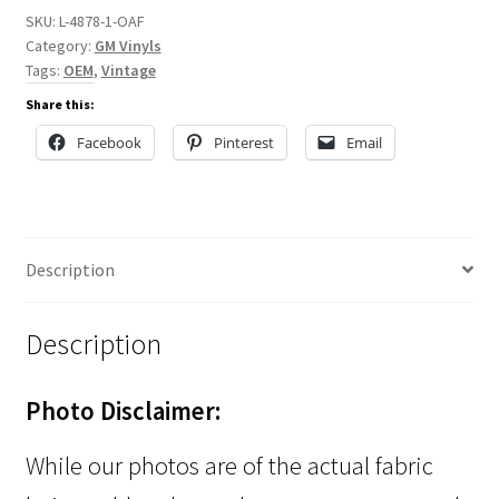
SKU:
L-4878-1-OAF
Category:
GM Vinyls
Tags:
OEM
,
Vintage
Share this:
Facebook
Pinterest
Email
Description
Description
Photo Disclaimer:
While our photos are of the actual fabric