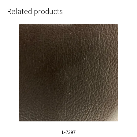
Related products
L-7397