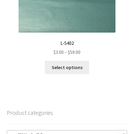
page
L-5402
Price
$
3.00
–
$
59.00
range:
This
$3.00
Select options
product
through
has
$59.00
multiple
variants.
The
options
Product categories
may
be
chosen