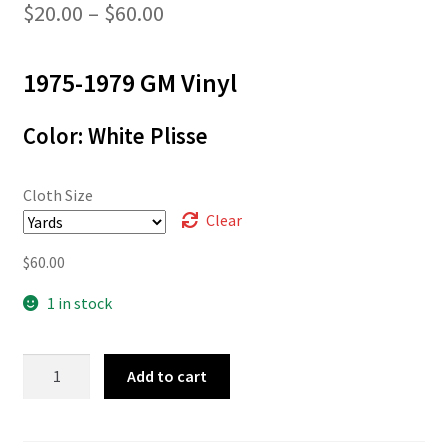
Price
$
20.00
–
$
60.00
range:
1975-1979 GM Vinyl
$20.00
through
Color: White Plisse
$60.00
Cloth Size
Clear
$
60.00
1 in stock
L-
Add to cart
4878
quantity