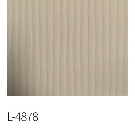
Track Order
Contact Us
My account
L-4878