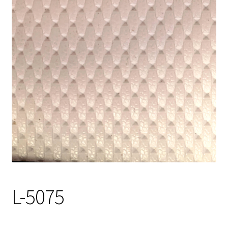
Track Order
Contact Us
My account
L-5075