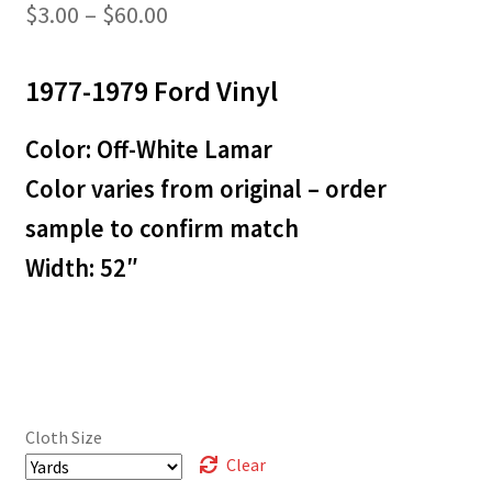
Price
$
3.00
–
$
60.00
range:
1977-1979 Ford Vinyl
$3.00
through
Color: Off-White Lamar
$60.00
Color varies from original – order
sample to confirm match
Width: 52″
Cloth Size
Clear