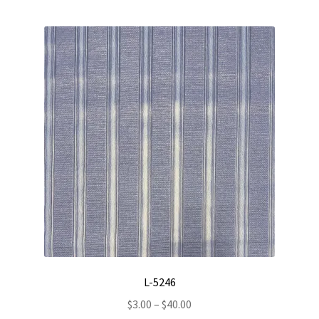
L-5246
Price
$
3.00
–
$
40.00