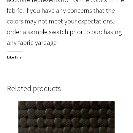
fabric. If you have any concerns that the
colors may not meet your expectations,
order a sample swatch prior to purchasing
any fabric yardage
Like this:
Related products