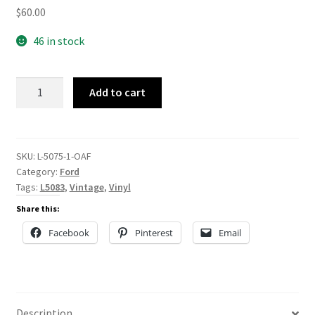
$
60.00
46 in stock
L-
Add to cart
5075
quantity
SKU:
L-5075-1-OAF
Category:
Ford
Tags:
L5083
,
Vintage
,
Vinyl
Share this:
Facebook
Pinterest
Email
Description