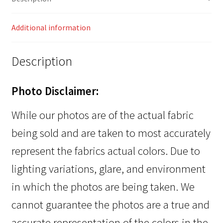
Additional information
Description
Photo Disclaimer:
While our photos are of the actual fabric
being sold and are taken to most accurately
represent the fabrics actual colors. Due to
lighting variations, glare, and environment
in which the photos are being taken. We
cannot guarantee the photos are a true and
accurate representation of the colors in the