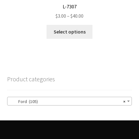
L-7307
Price
$
3.00
–
$
40.00
range:
This
$3.00
Select options
product
through
has
$40.00
multiple
variants.
The
options
Product categories
may
be
chosen
Ford (105)
×
on
the
product
page