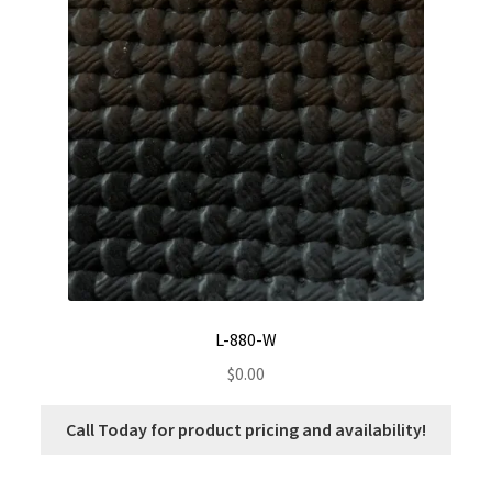
L-880-W
$
0.00
Call Today for product pricing and availability!