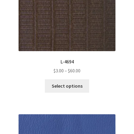
L-4694
Price
$
3.00
–
$
60.00
range:
This
$3.00
Select options
product
through
has
$60.00
multiple
variants.
The
options