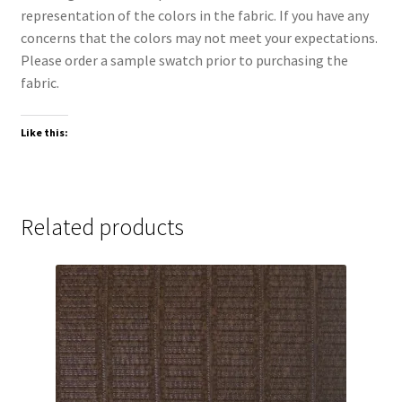
representation of the colors in the fabric. If you have any
concerns that the colors may not meet your expectations.
Please order a sample swatch prior to purchasing the
fabric.
Like this:
Related products