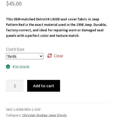
$
45.00
This OEM‑matched Detroit# L6388 seat cover fabric in Jeep
Pattern Red is the exact material used in the 1998 Jeep. Durable,
factory‑correct, and ideal for repairing worn or damaged seat
panels with a perfect color and texture match.
Cloth Size
Clear
4 in stock
L-
Add to cart
6388-
RED
quantity
SKU:
L-6388-RED-1-OAF
Category:
Chrysler-Dodge-Jeep Vinyls