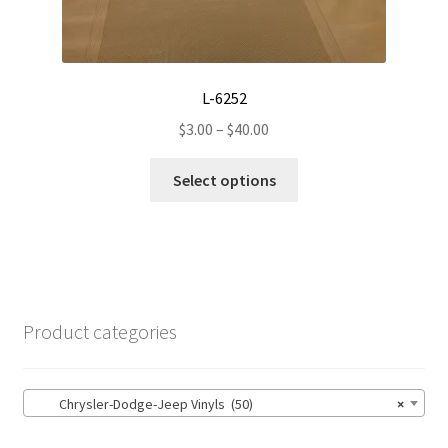
may
be
chosen
on
L-6252
the
Price
$
3.00
–
$
40.00
product
range:
page
This
$3.00
Select options
product
through
has
$40.00
multiple
variants.
The
options
Product categories
may
be
chosen
Chrysler-Dodge-Jeep Vinyls (50)
×
on
the