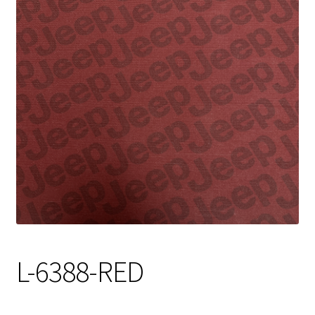
Track Order
Contact Us
My account
L-6388-RED