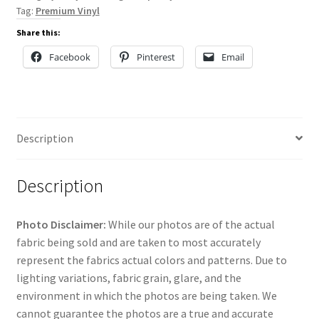
Tag:
Premium Vinyl
Share this:
Facebook
Pinterest
Email
Description
Description
Photo Disclaimer:
While our photos are of the actual
fabric being sold and are taken to most accurately
represent the fabrics actual colors and patterns. Due to
lighting variations, fabric grain, glare, and the
environment in which the photos are being taken. We
cannot guarantee the photos are a true and accurate