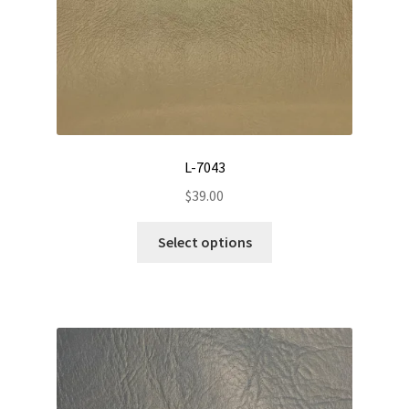
on
the
product
page
L-7043
$
39.00
This
Select options
product
has
multiple
variants.
The
options
may