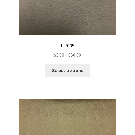
L-7035
Price
$
3.00
–
$
50.00
range:
This
$3.00
Select options
product
through
has
$50.00
multiple
variants.
The
options
may
be
chosen