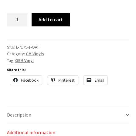
L-
Add to cart
7179
quantity
SKU:
L-7179-1-OAF
Category:
GM Vinyls
Tag:
OEM Vinyl
Share this:
Facebook
Pinterest
Email
Description
Additional information