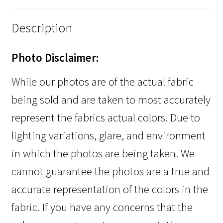
Description
Photo Disclaimer:
While our photos are of the actual fabric
being sold and are taken to most accurately
represent the fabrics actual colors. Due to
lighting variations, glare, and environment
in which the photos are being taken. We
cannot guarantee the photos are a true and
accurate representation of the colors in the
fabric. If you have any concerns that the