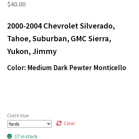
$
40.00
2000-2004 Chevrolet Silverado,
Tahoe, Suburban, GMC Sierra,
Yukon, Jimmy
Color: Medium Dark Pewter Monticello
Cloth Size
Clear
17 in stock