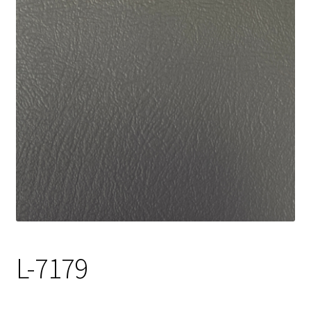
Track Order
Contact Us
My account
L-7179