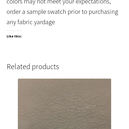
colors may not meet your expectations,
order a sample swatch prior to purchasing
any fabric yardage
Like this:
Related products