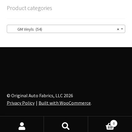
options
Product categories
may
be
chosen
GM Vinyls (54)
×
on
the
product
page
© Original Auto Fabrics, LLC 2026
Privacy Policy
Built with WooCommerce
.
0