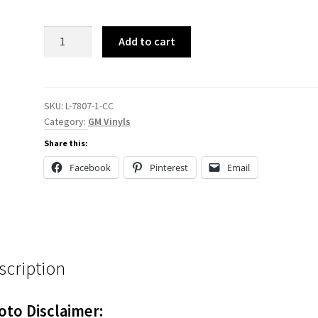
L-
Add to cart
7807
Reproduction
quantity
SKU:
L-7807-1-CC
Category:
GM Vinyls
Share this:
Facebook
Pinterest
Email
scription
oto Disclaimer: