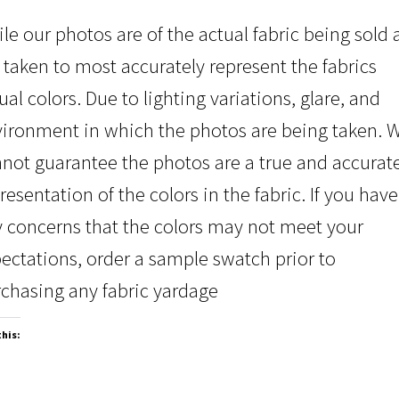
le our photos are of the actual fabric being sold
 taken to most accurately represent the fabrics
ual colors. Due to lighting variations, glare, and
ironment in which the photos are being taken. 
not guarantee the photos are a true and accurat
resentation of the colors in the fabric. If you have
 concerns that the colors may not meet your
ectations, order a sample swatch prior to
chasing any fabric yardage
this: