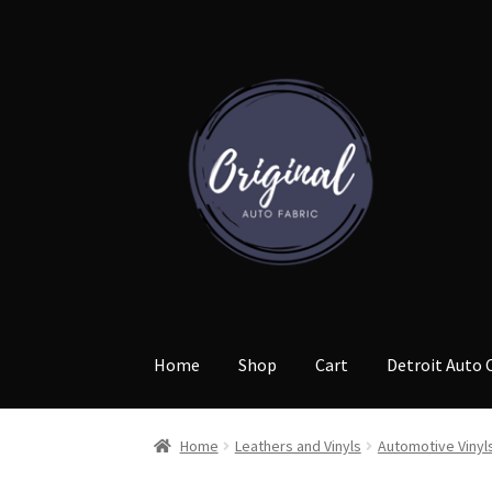
Skip
Skip
to
to
navigation
content
Home
Shop
Cart
Detroit Auto 
Home
Leathers and Vinyls
Automotive Vinyl