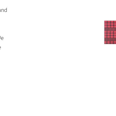
 and
We
e