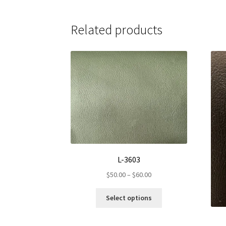
Related products
L-3603
Price
$
50.00
–
$
60.00
range:
This
$50.00
Select options
product
through
has
$60.00