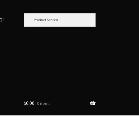
.Q’s
$
0.00
0 items