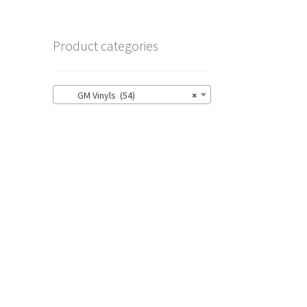
Product categories
GM Vinyls (54)
×