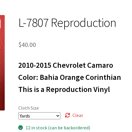
L-7807 Reproduction
$
40.00
2010-2015 Chevrolet Camaro
Color: Bahia Orange Corinthian
This is a Reproduction Vinyl
Cloth Size
Clear
12 in stock (can be backordered)