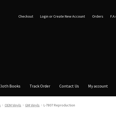
Checkout
Login or Create New Account
Orders
F.A
Cloth Books
Track Order
Contact Us
My account
s
OEM Vinyls
GM Vinyls
L-7807 Reproduction