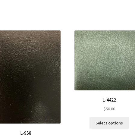
L-4422
$
50.00
Thi
Select options
pro
L-958
ha