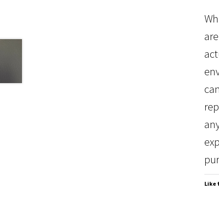
Whi
are
act
env
can
rep
any
exp
pur
Like 