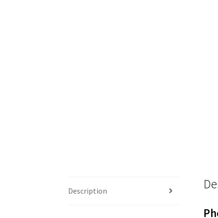
De
Description
Ph