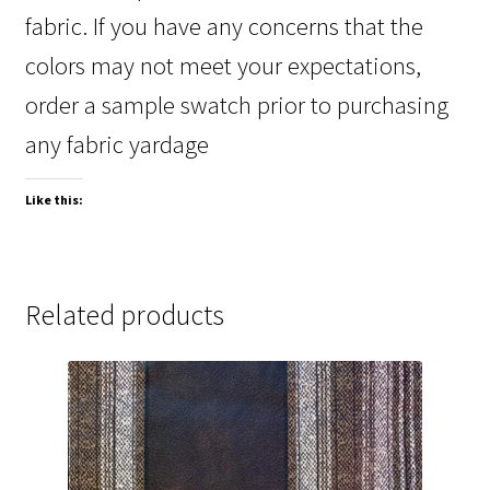
fabric. If you have any concerns that the
colors may not meet your expectations,
order a sample swatch prior to purchasing
any fabric yardage
Like this:
Related products