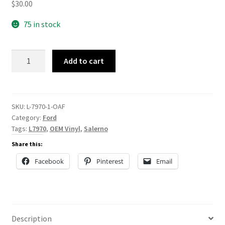
$
30.00
75 in stock
L-
Add to cart
7970
quantity
SKU:
L-7970-1-OAF
Category:
Ford
Tags:
L7970
,
OEM Vinyl
,
Salerno
Share this:
Facebook
Pinterest
Email
Description