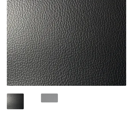
Track Order
Contact Us
My account