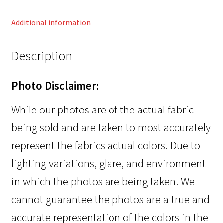
Additional information
Description
Photo Disclaimer:
While our photos are of the actual fabric
being sold and are taken to most accurately
represent the fabrics actual colors. Due to
lighting variations, glare, and environment
in which the photos are being taken. We
cannot guarantee the photos are a true and
accurate representation of the colors in the