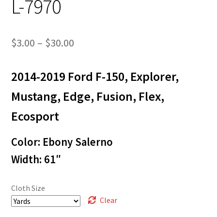
L-7970
Price
$
3.00
–
$
30.00
range:
2014-2019 Ford F-150, Explorer,
$3.00
through
Mustang, Edge, Fusion, Flex,
$30.00
Ecosport
Color: Ebony Salerno
Width: 61″
Cloth Size
Clear