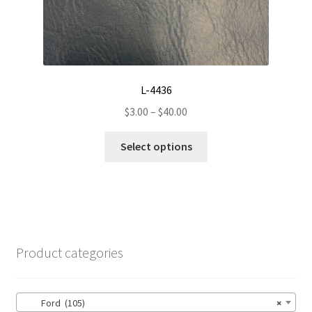
page
L-4436
Price
$
3.00
–
$
40.00
range:
This
$3.00
Select options
product
through
has
$40.00
multiple
variants.
The
options
Product categories
may
be
chosen
Ford (105)
×