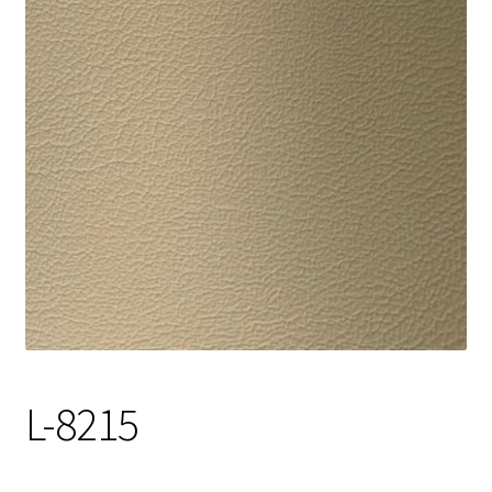
Track Order
Contact Us
My account
L-8215