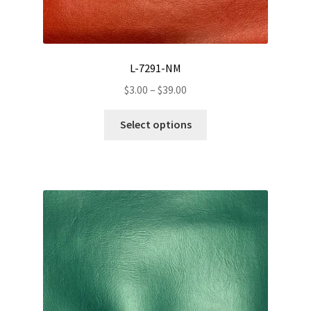
L-7291-NM
Price
$
3.00
–
$
39.00
range:
This
$3.00
Select options
product
through
has
$39.00
multiple
variants.
The
options
may
be
chosen
on
the