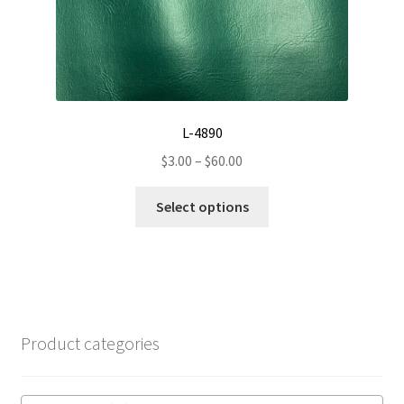
product
page
L-4890
Price
$
3.00
–
$
60.00
range:
This
$3.00
Select options
product
through
has
$60.00
multiple
variants.
The
options
Product categories
may
be
chosen