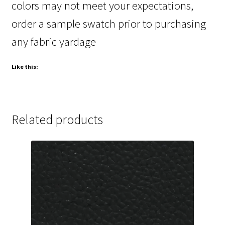
colors may not meet your expectations,
order a sample swatch prior to purchasing
any fabric yardage
Like this:
Related products