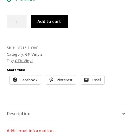
L-
Add to cart
8215
quantity
SKU:
L-8215-1-OAF
Category:
GM Vinyls
Tag:
OEM Vinyl
Share this:
Facebook
Pinterest
Email
Description
Additional information