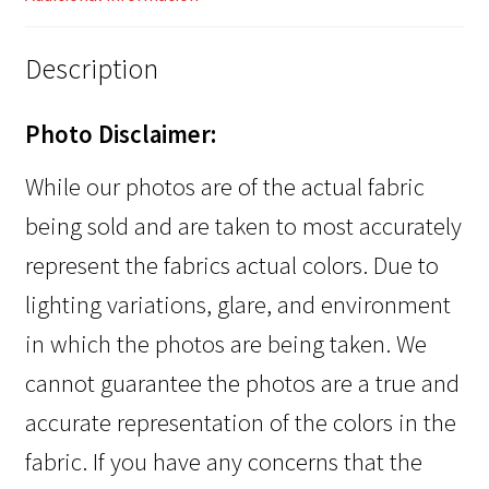
Description
Photo Disclaimer:
While our photos are of the actual fabric
being sold and are taken to most accurately
represent the fabrics actual colors. Due to
lighting variations, glare, and environment
in which the photos are being taken. We
cannot guarantee the photos are a true and
accurate representation of the colors in the
fabric. If you have any concerns that the