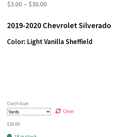
Price
$
3.00
–
$
30.00
range:
2019-2020 Chevrolet Silverado
$3.00
through
Color: Light Vanilla Sheffield
$30.00
Cloth Size
Clear
$
30.00
18 in stock