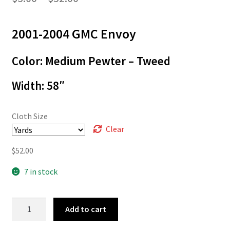
range:
2001-2004 GMC Envoy
$3.00
through
Color: Medium Pewter – Tweed
$52.00
Width: 58″
Cloth Size
Clear
$
52.00
7 in stock
01-
Add to cart
1429
quantity