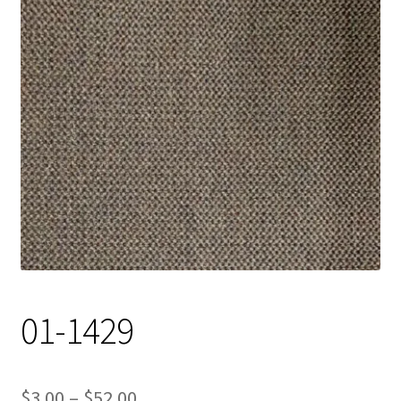
Track Order
Contact Us
My account
01-1429
Price
$
3.00
–
$
52.00