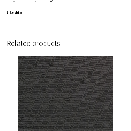
Like this:
Related products