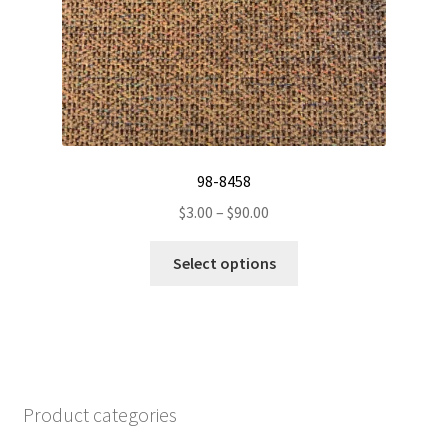
page
98-8458
Price
$
3.00
–
$
90.00
range:
This
$3.00
Select options
product
through
has
$90.00
multiple
variants.
The
options
Product categories
may