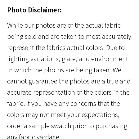
Photo Disclaimer:
While our photos are of the actual fabric
being sold and are taken to most accurately
represent the fabrics actual colors. Due to
lighting variations, glare, and environment
in which the photos are being taken. We
cannot guarantee the photos are a true and
accurate representation of the colors in the
fabric. If you have any concerns that the
colors may not meet your expectations,
order a sample swatch prior to purchasing
any fabric yardage