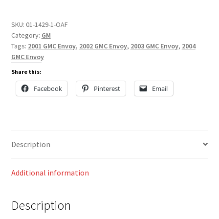
SKU:
01-1429-1-OAF
Category:
GM
Tags:
2001 GMC Envoy
,
2002 GMC Envoy
,
2003 GMC Envoy
,
2004
GMC Envoy
Share this:
Facebook
Pinterest
Email
Description
Additional information
Description