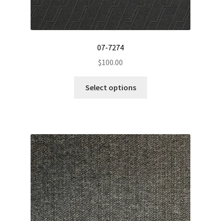
07-7274
$
100.00
This
Select options
product
has
multiple
variants.
The
options
may
be
chosen
on
the