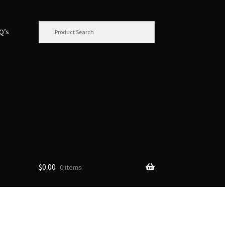
.Q’s
$
0.00
0 items