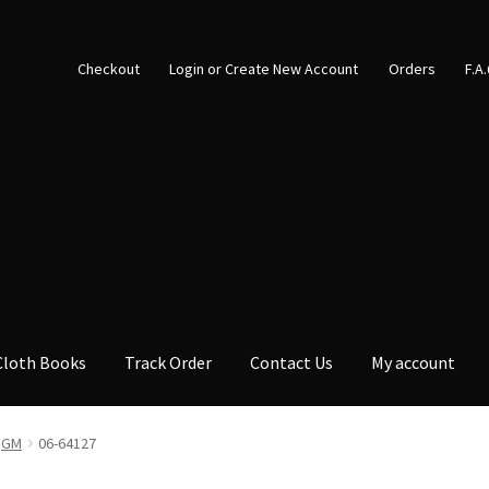
Checkout
Login or Create New Account
Orders
F.A
Cloth Books
Track Order
Contact Us
My account
GM
06-64127