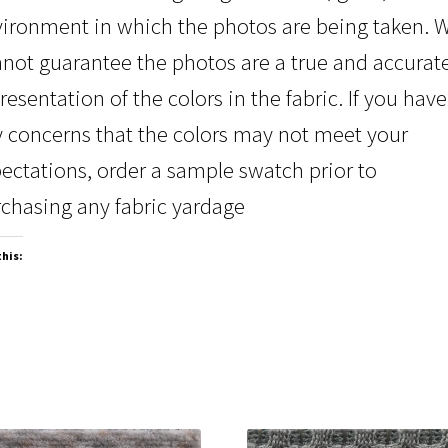
ironment in which the photos are being taken. 
not guarantee the photos are a true and accurat
resentation of the colors in the fabric. If you have
 concerns that the colors may not meet your
ectations, order a sample swatch prior to
chasing any fabric yardage
this: