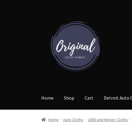
Skip
Skip
to
to
navigation
content
Home
Shop
Cart
Detroit Auto 
Home
Auto Cloths
2000 and Newer Cloths