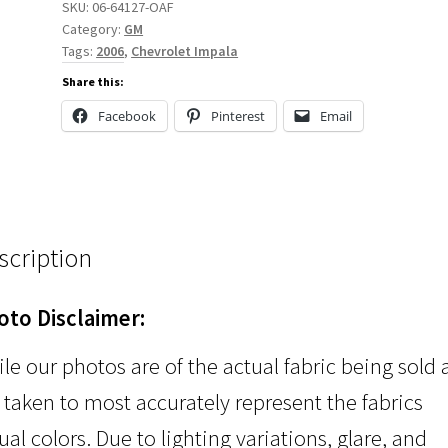
SKU:
06-64127-OAF
Category:
GM
Tags:
2006
,
Chevrolet Impala
Share this:
Facebook
Pinterest
Email
scription
oto Disclaimer:
le our photos are of the actual fabric being sold
 taken to most accurately represent the fabrics
ual colors. Due to lighting variations, glare, and