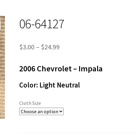
06-64127
Price
$
3.00
–
$
24.99
range:
2006 Chevrolet – Impala
$3.00
through
Color: Light Neutral
$24.99
Cloth Size