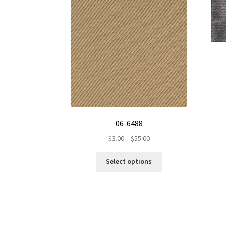
06-6488
Price
$
3.00
–
$
55.00
range:
This
$3.00
Select options
product
through
has
$55.00
multiple
variants.
The
options