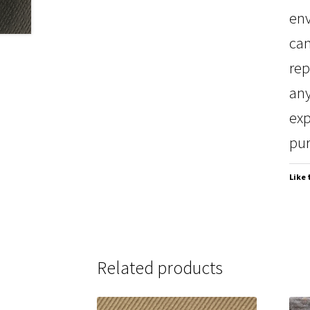
env
can
rep
any
exp
pur
Like 
Related products