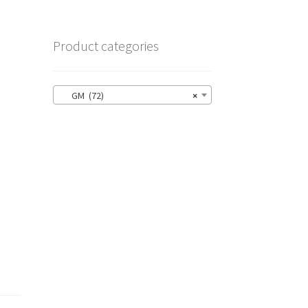
Product categories
GM (72)
×