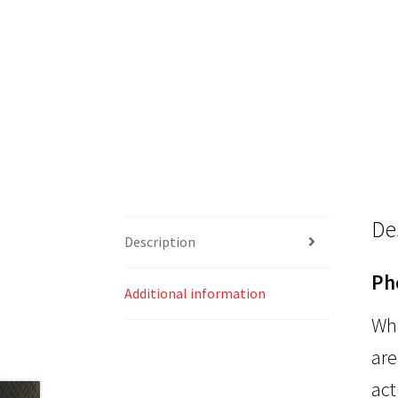
De
Description
Ph
Additional information
Whi
are
act