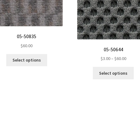
05-50835
$
60.00
05-50644
This
Price
$
3.00
–
$
60.00
Select options
product
range:
Thi
has
$3.00
Select options
pro
multiple
throug
ha
variants.
$60.00
mul
The
var
options
Th
may
opt
be
ma
chosen
be
on
ch
the
on
product