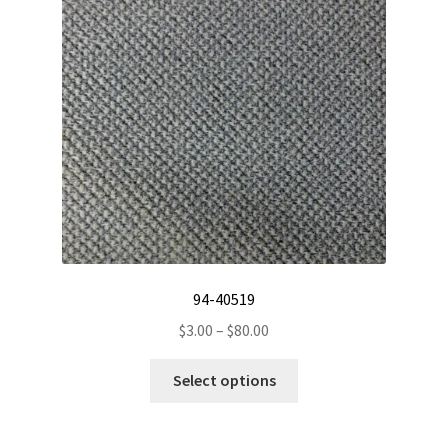
94-40519
Price
$
3.00
–
$
80.00
range:
This
$3.00
Select options
product
through
has
$80.00
multiple