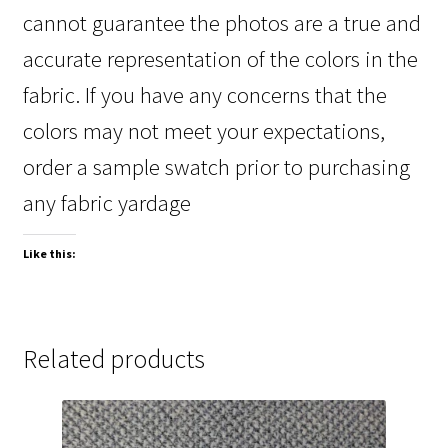
cannot guarantee the photos are a true and
accurate representation of the colors in the
fabric. If you have any concerns that the
colors may not meet your expectations,
order a sample swatch prior to purchasing
any fabric yardage
Like this:
Related products