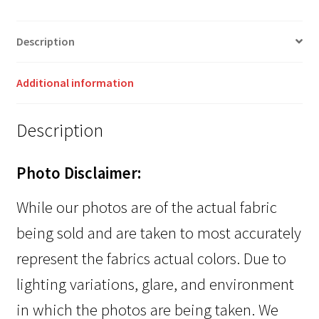
Description
Additional information
Description
Photo Disclaimer:
While our photos are of the actual fabric
being sold and are taken to most accurately
represent the fabrics actual colors. Due to
lighting variations, glare, and environment
in which the photos are being taken. We