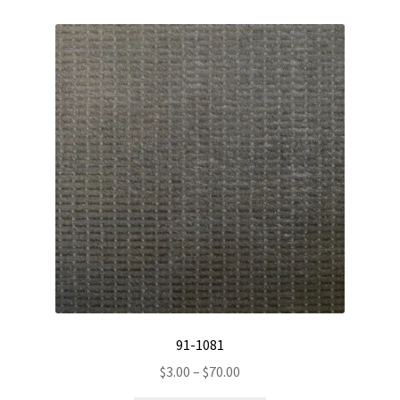
variants.
The
options
may
be
chosen
on
the
product
page
91-1081
Price
$
3.00
–
$
70.00
range: