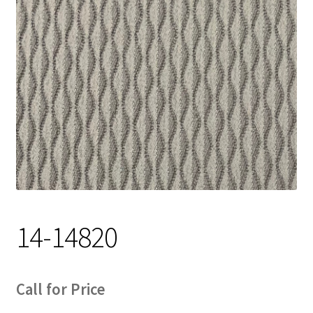
Track Order
Contact Us
My account
14-14820
Call for Price