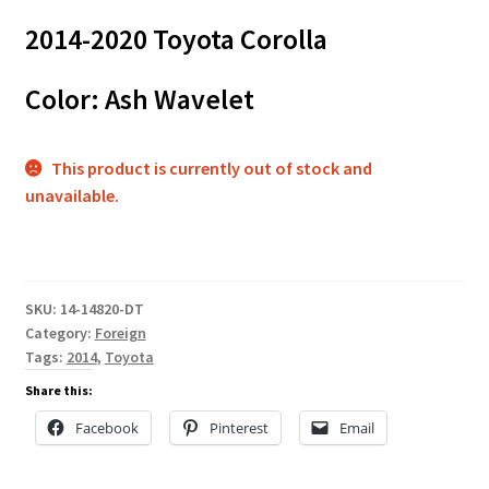
2014-2020 Toyota Corolla
Color: Ash Wavelet
This product is currently out of stock and
unavailable.
SKU:
14-14820-DT
Category:
Foreign
Tags:
2014
,
Toyota
Share this:
Facebook
Pinterest
Email