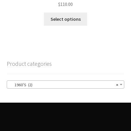
$
110.00
This
Select options
product
has
multiple
variants.
The
options
Product categories
may
be
chosen
1960’S (2)
×
on
the
product
page