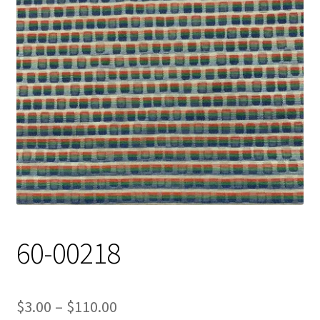
Track Order
Contact Us
My account
60-00218
Price
$
3.00
–
$
110.00