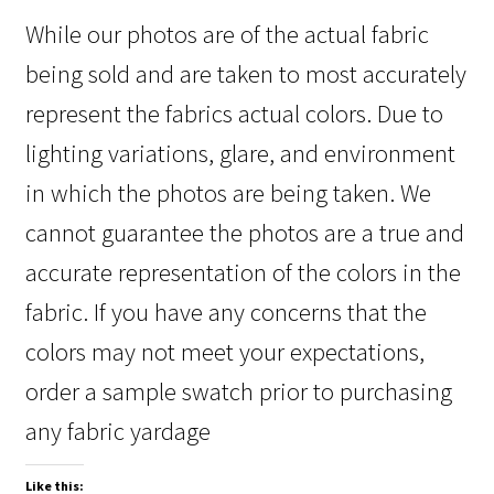
While our photos are of the actual fabric
being sold and are taken to most accurately
represent the fabrics actual colors. Due to
lighting variations, glare, and environment
in which the photos are being taken. We
cannot guarantee the photos are a true and
accurate representation of the colors in the
fabric. If you have any concerns that the
colors may not meet your expectations,
order a sample swatch prior to purchasing
any fabric yardage
Like this: