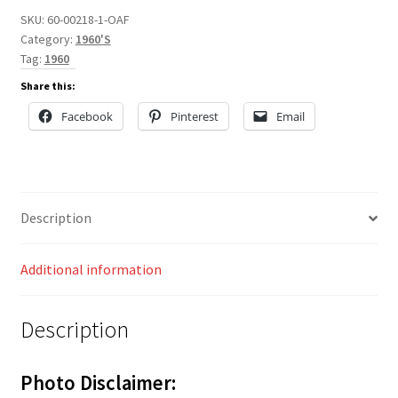
SKU:
60-00218-1-OAF
Category:
1960'S
Tag:
1960
Share this:
Facebook
Pinterest
Email
Description
Additional information
Description
Photo Disclaimer: