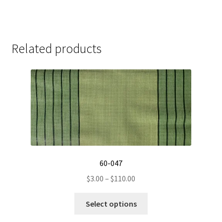
Related products
60-047
Price
$
3.00
–
$
110.00
range:
This
$3.00
Select options
product
through