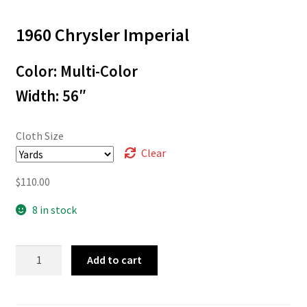
range:
1960 Chrysler Imperial
$3.00
through
Color: Multi-Color
$110.00
Width: 56″
Cloth Size
Clear
$
110.00
8 in stock
60-
Add to cart
00218
quantity