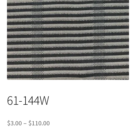
Track Order
Contact Us
My account
61-144W
Price
$
3.00
–
$
110.00
range: