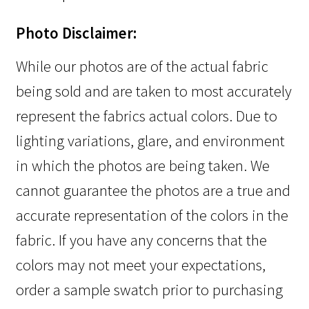
Photo Disclaimer:
While our photos are of the actual fabric
being sold and are taken to most accurately
represent the fabrics actual colors. Due to
lighting variations, glare, and environment
in which the photos are being taken. We
cannot guarantee the photos are a true and
accurate representation of the colors in the
fabric. If you have any concerns that the
colors may not meet your expectations,
order a sample swatch prior to purchasing