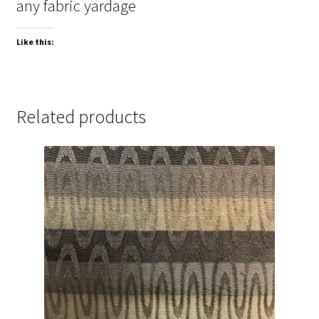
any fabric yardage
Like this:
Related products