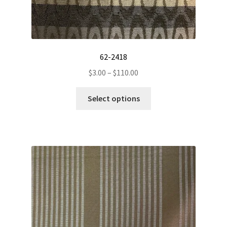
62-2418
Price
$
3.00
–
$
110.00
range:
This
$3.00
Select options
product
through
has
$110.00
multiple
variants.
The
options
may
be
chosen
on