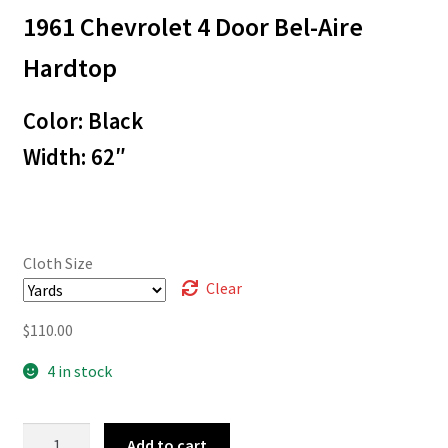
1961 Chevrolet 4 Door Bel-Aire
$3.00
through
Hardtop
$110.00
Color: Black
Width: 62″
Cloth Size
Clear
$
110.00
4 in stock
61-
Add to cart