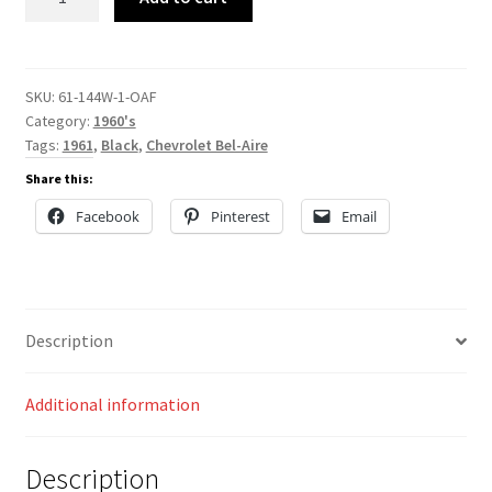
144W
quantity
SKU:
61-144W-1-OAF
Category:
1960's
Tags:
1961
,
Black
,
Chevrolet Bel-Aire
Share this:
Facebook
Pinterest
Email
Description
Additional information
Description