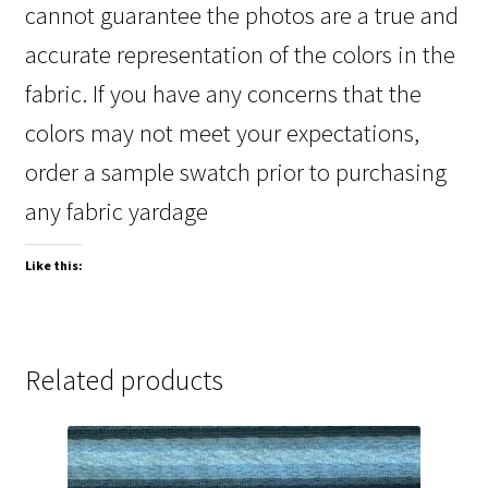
cannot guarantee the photos are a true and
accurate representation of the colors in the
fabric. If you have any concerns that the
colors may not meet your expectations,
order a sample swatch prior to purchasing
any fabric yardage
Like this:
Related products