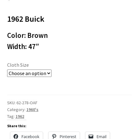
1962 Buick
Color: Brown
Width: 47″
Cloth Size
SKU:
62-278-OAF
Category:
1960's
Tag:
1962
Share this:
Facebook
Pinterest
Email