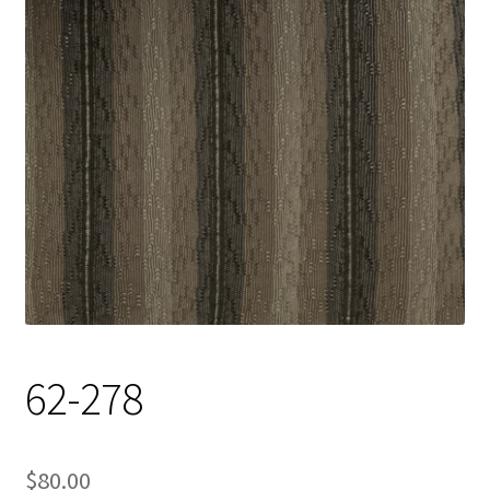
Track Order
Contact Us
My account
62-278
$
80.00