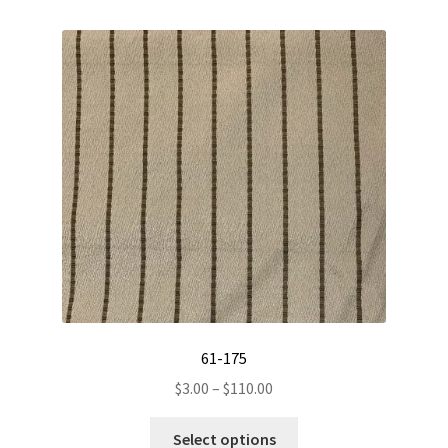
variants.
The
options
may
be
chosen
on
the
product
page
61-175
Price
$
3.00
–
$
110.00
range:
This
$3.00
Select options