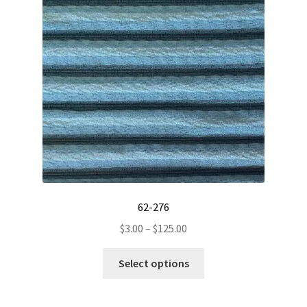
62-276
Price
$
3.00
–
$
125.00
range:
This
$3.00
Select options
product
through
has
$125.00
multiple