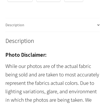
Description
Description
Photo Disclaimer:
While our photos are of the actual fabric
being sold and are taken to most accurately
represent the fabrics actual colors. Due to
lighting variations, glare, and environment
in which the photos are being taken. We