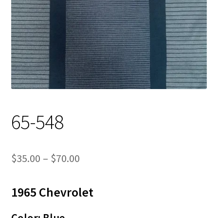
Track Order
Contact Us
My account
65-548
Price
$
35.00
–
$
70.00
range:
1965 Chevrolet
$35.00
through