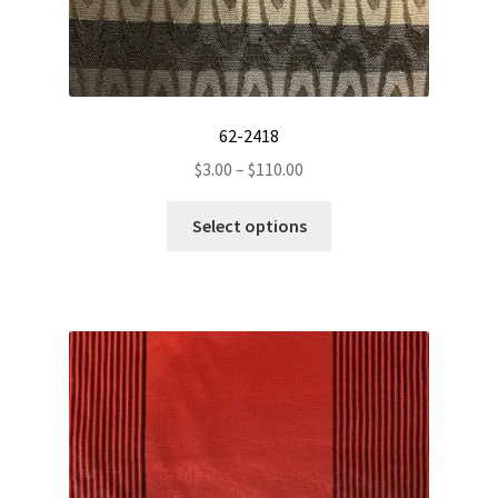
62-2418
Price
$
3.00
–
$
110.00
range:
This
$3.00
Select options
product
through
has
$110.00
multiple
variants.
The
options
may
be
chosen
on