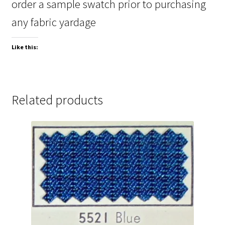
order a sample swatch prior to purchasing
any fabric yardage
Like this:
Related products