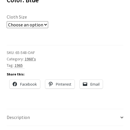
Color: Blue
$70.00
Cloth Size
SKU:
65-548-OAF
Category:
1960's
Tag:
1965
Share this:
Facebook
Pinterest
Email
Description