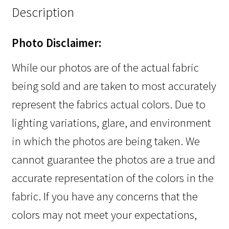
Description
Photo Disclaimer:
While our photos are of the actual fabric
being sold and are taken to most accurately
represent the fabrics actual colors. Due to
lighting variations, glare, and environment
in which the photos are being taken. We
cannot guarantee the photos are a true and
accurate representation of the colors in the
fabric. If you have any concerns that the
colors may not meet your expectations,