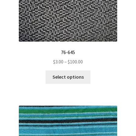
product
page
76-645
Price
$
3.00
–
$
100.00
range:
This
$3.00
Select options
product
through
has
$100.00
multiple
variants.
The
options
may
be