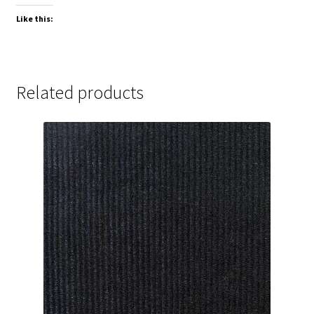
Like this:
Related products