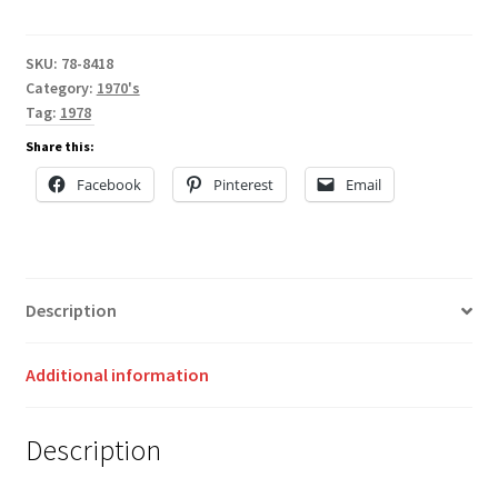
SKU:
78-8418
Category:
1970's
Tag:
1978
Share this:
Facebook
Pinterest
Email
Description
Additional information
Description