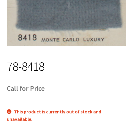
Track Order
Contact Us
My account
78-8418
Call for Price
This product is currently out of stock and
unavailable.