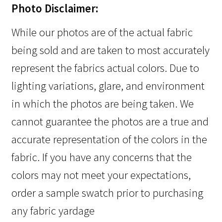
Photo Disclaimer:
While our photos are of the actual fabric
being sold and are taken to most accurately
represent the fabrics actual colors. Due to
lighting variations, glare, and environment
in which the photos are being taken. We
cannot guarantee the photos are a true and
accurate representation of the colors in the
fabric. If you have any concerns that the
colors may not meet your expectations,
order a sample swatch prior to purchasing
any fabric yardage