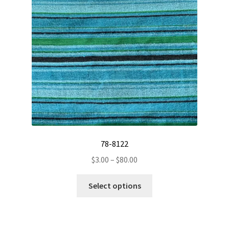
chosen
on
the
product
page
78-8122
Price
$
3.00
–
$
80.00
range:
This
$3.00
Select options
product
through
has
$80.00
multiple