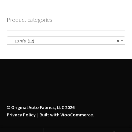
variants.
The
options
Product categories
may
be
chosen
1970’s (12)
×
on
the
product
page
© Original Auto Fabrics, LLC 2026
Privacy Policy
Built with WooCommerce
.