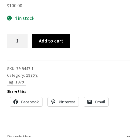
$
100.00
4 in stock
79-
Add to cart
9447
quantity
SKU:
79-9447-1
Category:
1970's
Tag:
1979
Share this:
Facebook
Pinterest
Email
Description