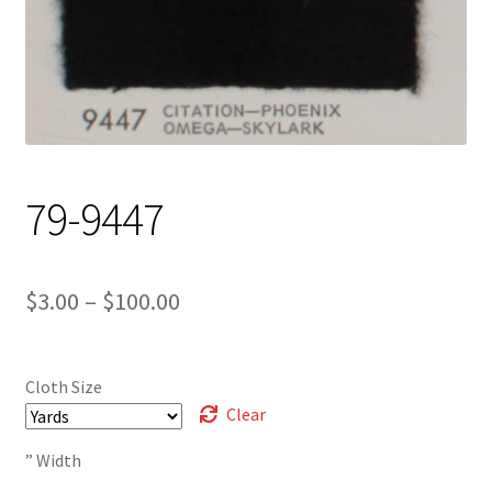
Track Order
Contact Us
My account
79-9447
Price
$
3.00
–
$
100.00
range:
$3.00
Cloth Size
through
Clear
$100.00
” Width