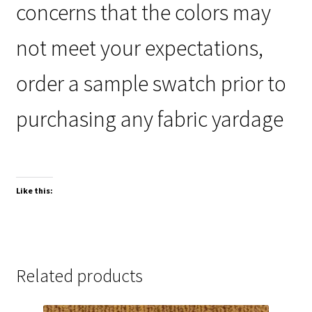
concerns that the colors may
not meet your expectations,
order a sample swatch prior to
purchasing any fabric yardage
Like this:
Related products