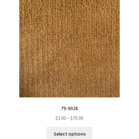
79-9028
Price
$
3.00
–
$
70.00
range:
This
$3.00
Select options
product