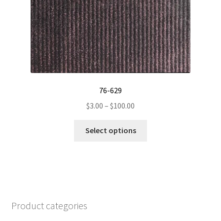
76-629
Price
$
3.00
–
$
100.00
range:
This
$3.00
Select options
product
through
has
$100.00
multiple
variants.
The
options
Product categories
may