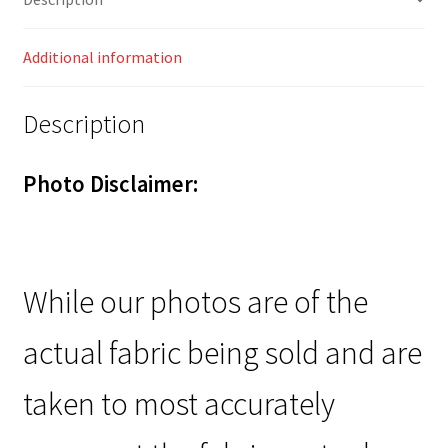
Additional information
Description
Photo Disclaimer:
While our photos are of the
actual fabric being sold and are
taken to most accurately