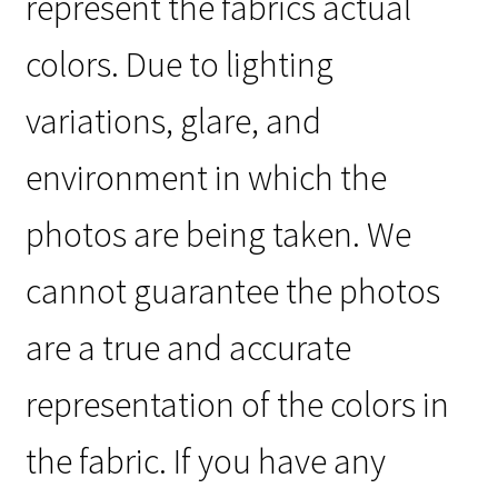
represent the fabrics actual
colors. Due to lighting
variations, glare, and
environment in which the
photos are being taken. We
cannot guarantee the photos
are a true and accurate
representation of the colors in
the fabric. If you have any