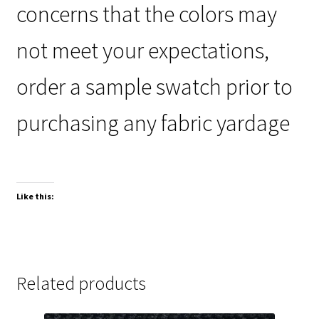
concerns that the colors may
not meet your expectations,
order a sample swatch prior to
purchasing any fabric yardage
Like this:
Related products