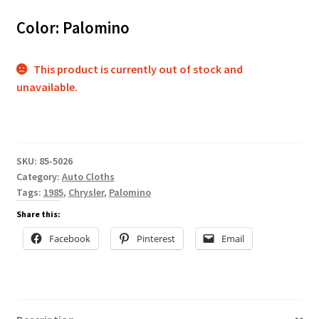
Color: Palomino
This product is currently out of stock and
unavailable.
SKU:
85-5026
Category:
Auto Cloths
Tags:
1985
,
Chrysler
,
Palomino
Share this:
Facebook
Pinterest
Email