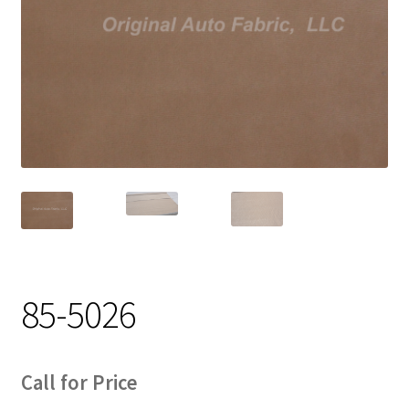
Track Order
Contact Us
My account
85-5026
Call for Price