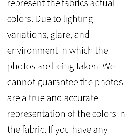
represent the fabrics actual
colors. Due to lighting
variations, glare, and
environment in which the
photos are being taken. We
cannot guarantee the photos
are a true and accurate
representation of the colors in
the fabric. If you have any