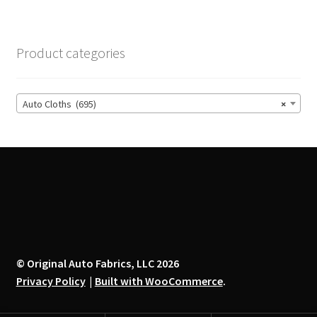
variants.
The
options
Product categories
may
be
chosen
Auto Cloths (695)
×
on
the
product
page
© Original Auto Fabrics, LLC 2026
Privacy Policy
Built with WooCommerce
.