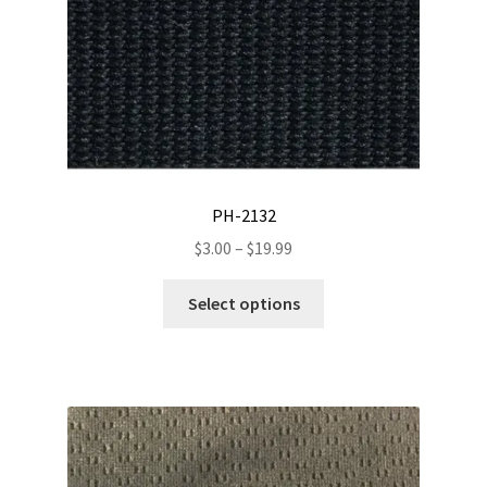
PH-2132
Price
$
3.00
–
$
19.99
range:
This
$3.00
Select options
product
through
has
$19.99
multiple
variants.
The
options
may