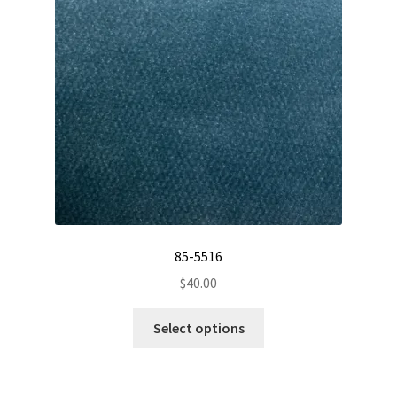
be
chosen
on
the
product
page
85-5516
$
40.00
This
Select options
product
has
multiple