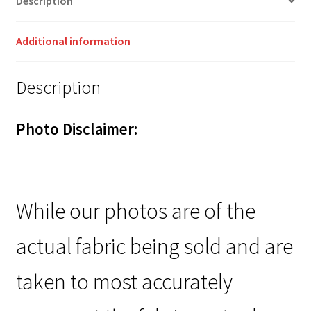
Description
Additional information
Description
Photo Disclaimer:
While our photos are of the
actual fabric being sold and are
taken to most accurately