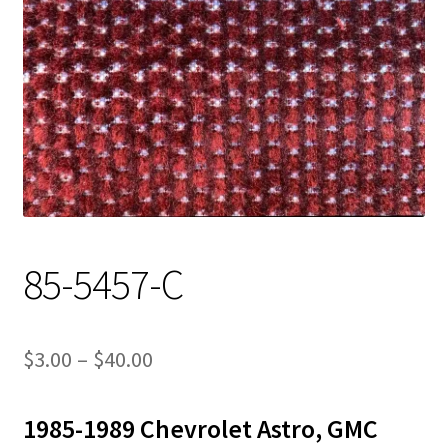
Track Order
Contact Us
My account
85-5457-C
Price
$
3.00
–
$
40.00
range:
1985-1989 Chevrolet Astro, GMC
$3.00