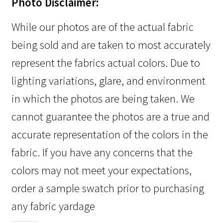
Photo Disclaimer:
While our photos are of the actual fabric
being sold and are taken to most accurately
represent the fabrics actual colors. Due to
lighting variations, glare, and environment
in which the photos are being taken. We
cannot guarantee the photos are a true and
accurate representation of the colors in the
fabric. If you have any concerns that the
colors may not meet your expectations,
order a sample swatch prior to purchasing
any fabric yardage