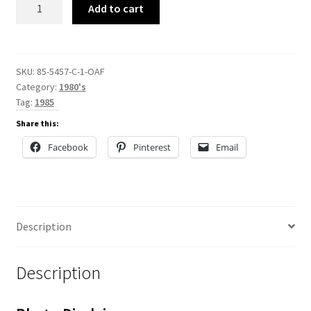
85-
Add to cart
5457-
C
quantity
SKU:
85-5457-C-1-OAF
Category:
1980's
Tag:
1985
Share this:
Facebook
Pinterest
Email
Description
Description