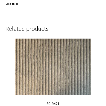
Like this:
Related products
89-9421