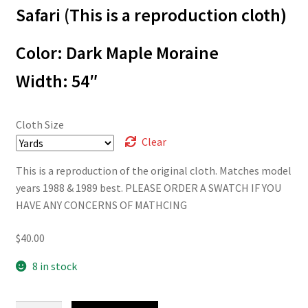
through
Safari (This is a reproduction cloth)
$40.00
Color: Dark Maple Moraine
Width: 54″
Cloth Size
Clear
This is a reproduction of the original cloth. Matches model
years 1988 & 1989 best. PLEASE ORDER A SWATCH IF YOU
HAVE ANY CONCERNS OF MATHCING
$
40.00
8 in stock