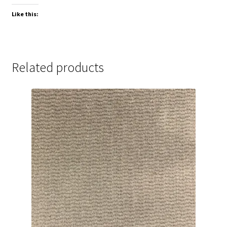
Like this:
Related products