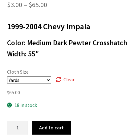
Price
$
3.00
–
$
65.00
range:
1999-2004 Chevy Impala
$3.00
through
Color: Medium Dark Pewter Crosshatch
$65.00
Width: 55″
Cloth Size
Clear
$
65.00
18 in stock
99-
Add to cart
9431