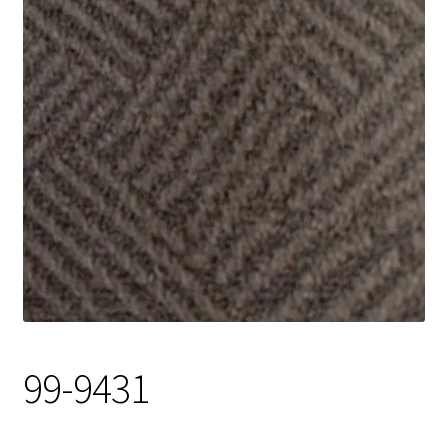
Track Order
Contact Us
My account
99-9431