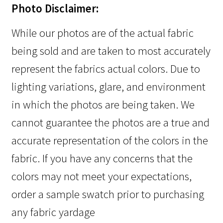
Photo Disclaimer:
While our photos are of the actual fabric
being sold and are taken to most accurately
represent the fabrics actual colors. Due to
lighting variations, glare, and environment
in which the photos are being taken. We
cannot guarantee the photos are a true and
accurate representation of the colors in the
fabric. If you have any concerns that the
colors may not meet your expectations,
order a sample swatch prior to purchasing
any fabric yardage