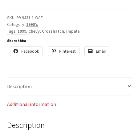
quantity
SKU:
99-9431-1-OAF
Category:
1990's
Tags:
1999
,
Chevy
,
Crosshatch
,
Impala
Share this:
Facebook
Pinterest
Email
Description
Additional information
Description