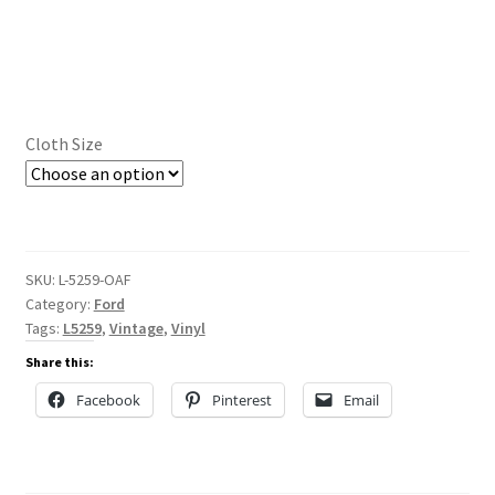
Cloth Size
SKU:
L-5259-OAF
Category:
Ford
Tags:
L5259
,
Vintage
,
Vinyl
Share this:
Facebook
Pinterest
Email