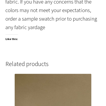
fabric. If you have any concerns that the
colors may not meet your expectations,
order a sample swatch prior to purchasing
any fabric yardage
Like this:
Related products