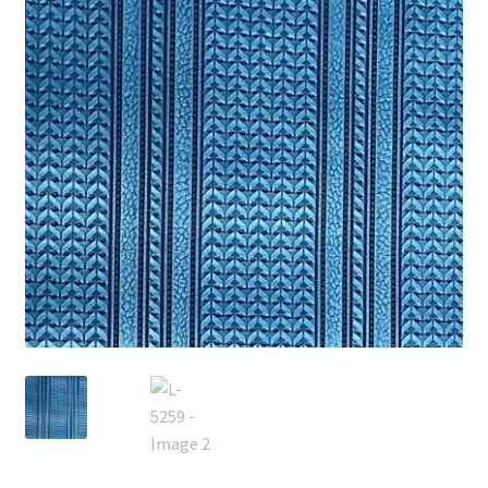
Track Order
Contact Us
My account