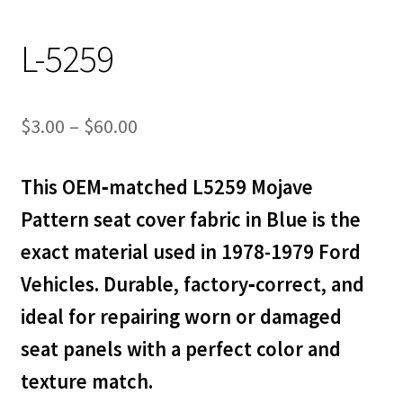
L-5259
Price
$
3.00
–
$
60.00
range:
This OEM‑matched L5259 Mojave
$3.00
Pattern seat cover fabric in Blue is the
through
exact material used in 1978-1979 Ford
$60.00
Vehicles. Durable, factory‑correct, and
ideal for repairing worn or damaged
seat panels with a perfect color and
texture match.