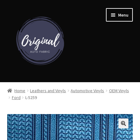
Skip
Skip
Menu
to
to
navigation
content
Home
Home
Leathers and Vinyls
Automotive Vinyls
OEM Vinyls
Ford
L-5259
Shop
Cart
Detroit Auto Cloth Books