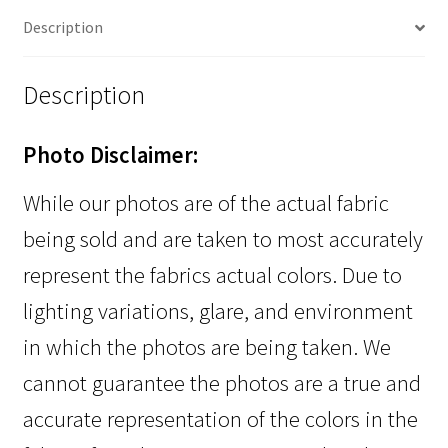
Description
Description
Photo Disclaimer:
While our photos are of the actual fabric
being sold and are taken to most accurately
represent the fabrics actual colors. Due to
lighting variations, glare, and environment
in which the photos are being taken. We
cannot guarantee the photos are a true and
accurate representation of the colors in the