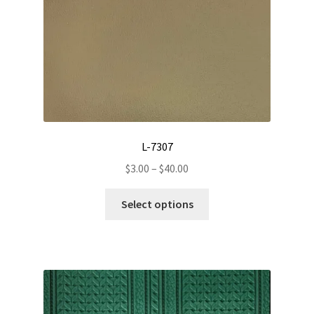
L-7307
Price
$
3.00
–
$
40.00
range:
This
$3.00
Select options
product
through
has
$40.00
multiple
variants.
The
options