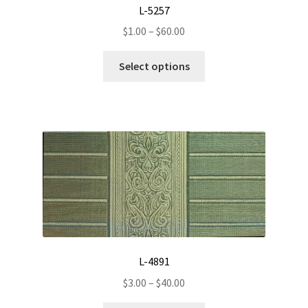
L-5257
Price
$
1.00
–
$
60.00
range:
This
$1.00
Select options
product
through
has
$60.00
multiple
variants.
The
options
may
be
chosen
on
the
L-4891
product
Price
page
$
3.00
–
$
40.00
range: