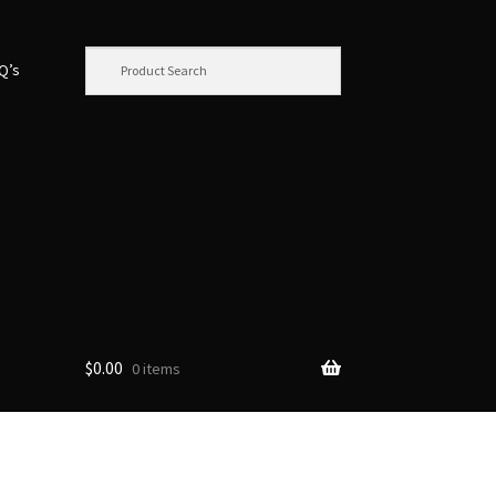
.Q’s
$
0.00
0 items