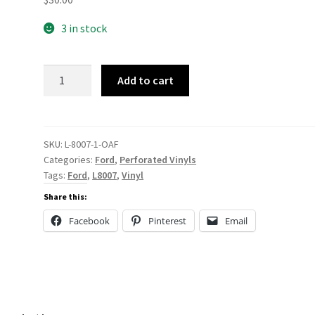
3 in stock
L-
Add to cart
8007
Salerno
Mini-
Perf
SKU:
L-8007-1-OAF
Categories:
Ford
,
Perforated Vinyls
quantity
Tags:
Ford
,
L8007
,
Vinyl
Share this:
Facebook
Pinterest
Email