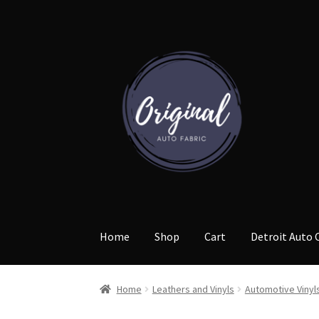
Skip
Skip
to
to
navigation
content
Home
Shop
Cart
Detroit Auto 
Home
Leathers and Vinyls
Automotive Vinyl