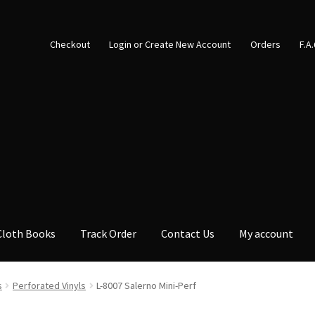
Checkout
Login or Create New Account
Orders
F.A
Cloth Books
Track Order
Contact Us
My account
s
Perforated Vinyls
L-8007 Salerno Mini-Perf