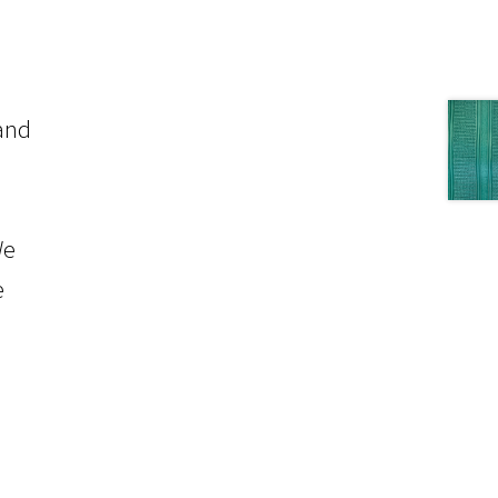
 and
We
e