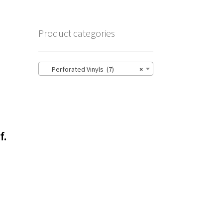
Product categories
Perforated Vinyls (7)
×
f.