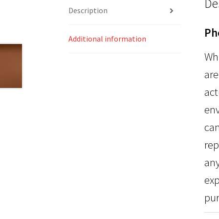
De
Description
Ph
Additional information
Whi
are
act
env
can
rep
any
exp
pur