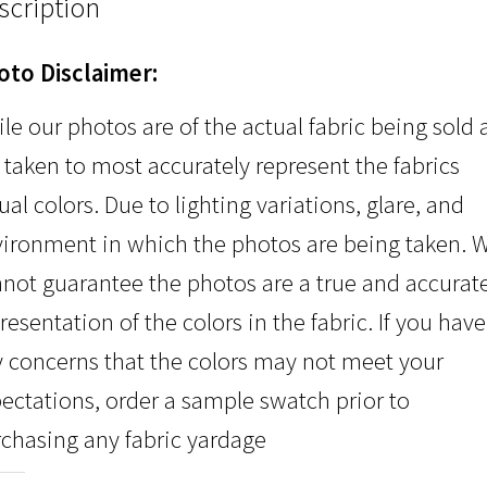
scription
oto Disclaimer:
le our photos are of the actual fabric being sold
 taken to most accurately represent the fabrics
ual colors. Due to lighting variations, glare, and
ironment in which the photos are being taken. 
not guarantee the photos are a true and accurat
resentation of the colors in the fabric. If you have
 concerns that the colors may not meet your
ectations, order a sample swatch prior to
chasing any fabric yardage