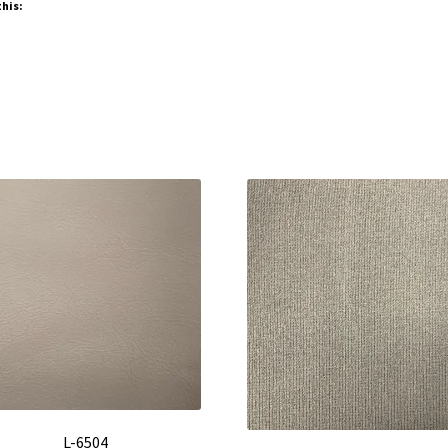
this:
L-6504