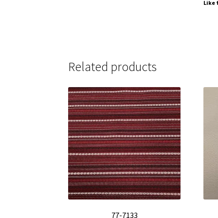
Like 
Related products
77-7133