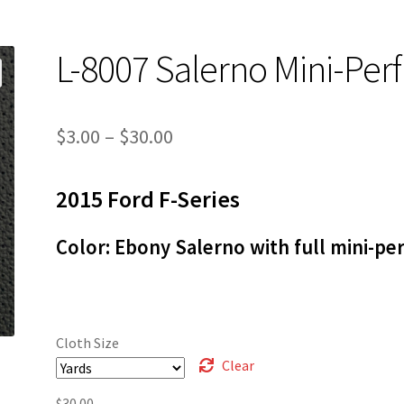
L-8007 Salerno Mini-Perf
Price
$
3.00
–
$
30.00
range:
2015 Ford F-Series
$3.00
through
Color: Ebony Salerno with full mini-per
$30.00
Cloth Size
Clear
$
30.00